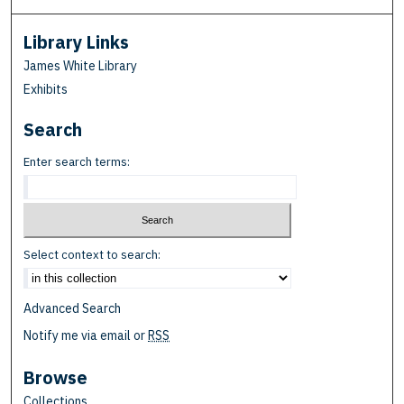
Library Links
James White Library
Exhibits
Search
Enter search terms:
Select context to search:
Advanced Search
Notify me via email or
RSS
Browse
Collections