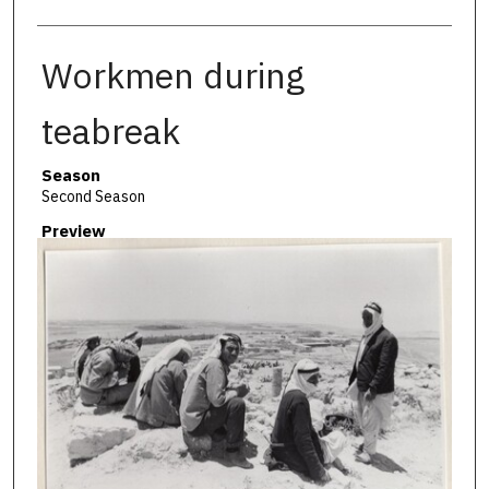
Workmen during
teabreak
Season
Second Season
Preview