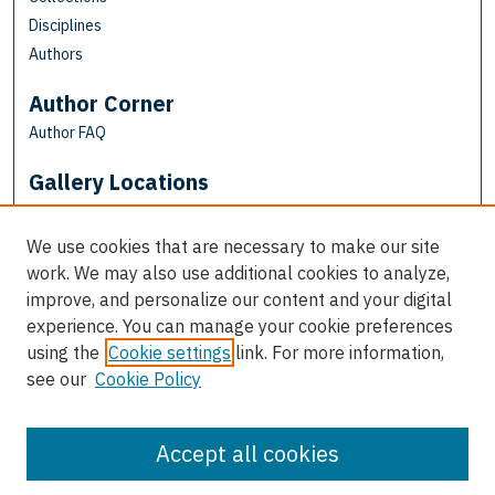
Disciplines
Authors
Author Corner
Author FAQ
Gallery Locations
We use cookies that are necessary to make our site
work. We may also use additional cookies to analyze,
improve, and personalize our content and your digital
experience. You can manage your cookie preferences
using the
Cookie settings
link. For more information,
see our
Cookie Policy
View gallery on map
View gallery in Google Earth
Accept all cookies