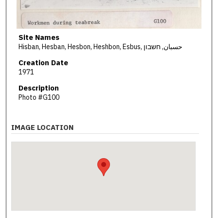
Site Names
Hisban, Hesban, Hesbon, Heshbon, Esbus, حسبان, חשבון
Creation Date
1971
Description
Photo #G100
IMAGE LOCATION