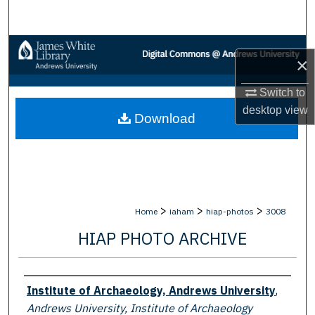
Search
Browse Collections
×
My Account
Switch to
desktop
view
Download
About
Digital Commons Network™
>
>
>
Home
iaham
hiap-photos
3008
HIAP PHOTO ARCHIVE
Creator
Institute of Archaeology, Andrews University
,
Andrews University, Institute of Archaeology