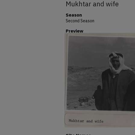
Mukhtar and wife
Season
Second Season
Preview