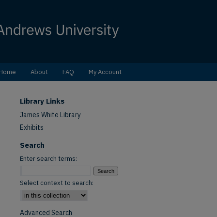
Home
About
FAQ
My Account
Library Links
James White Library
Exhibits
Search
Enter search terms:
Select context to search:
Advanced Search