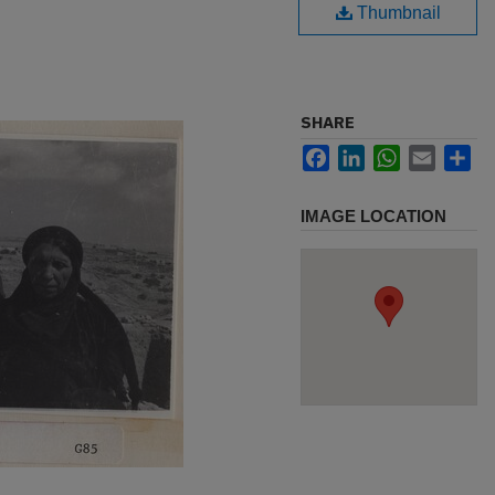
Thumbnail
SHARE
Facebook
LinkedIn
WhatsApp
Email
Sh
IMAGE LOCATION