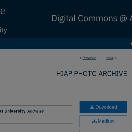
<
Previous
Next
>
HIAP PHOTO ARCHIVE
Download
s University
,
Andrews
Medium