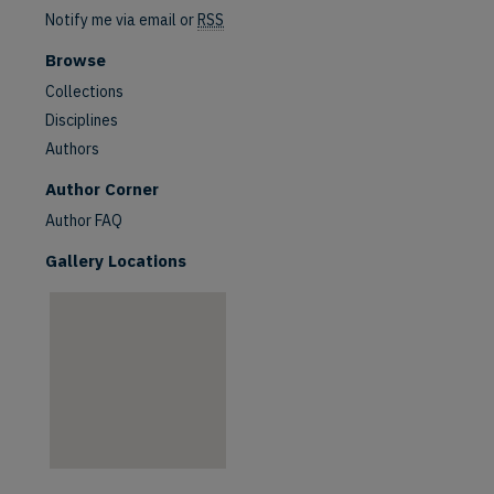
Notify me via email or
RSS
Browse
Collections
Disciplines
Authors
are
Author Corner
Author FAQ
Gallery Locations