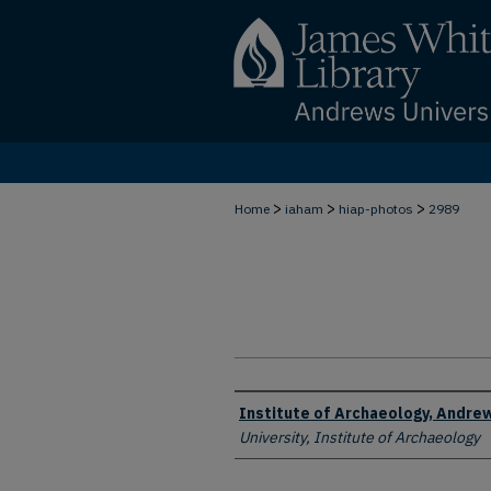
>
>
>
Home
iaham
hiap-photos
2989
Creator
Institute of Archaeology, Andrew
University, Institute of Archaeology