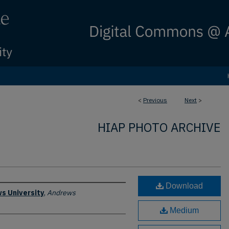
<
Previous
Next
>
HIAP PHOTO ARCHIVE
Download
s University
,
Andrews
Medium