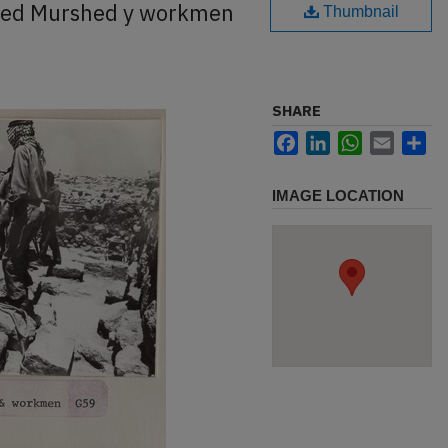
med Murshed y workmen
Thumbnail
SHARE
Facebook
LinkedIn
WhatsApp
Email
Sh
IMAGE LOCATION