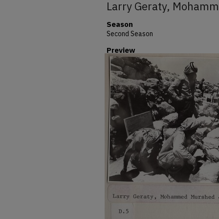
Larry Geraty, Moham
Season
Second Season
Preview