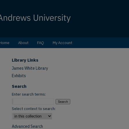
Home
About
FAQ
My Account
Library Links
James White Library
Exhibits
Search
Enter search terms:
Select context to search:
Advanced Search