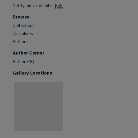
Notify me via email or
RSS
Browse
Collections
Disciplines
Authors
are
Author Corner
Author FAQ
Gallery Locations