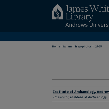
>
>
>
Home
iaham
hiap-photos
2965
Creator
Institute of Archaeology, Andrew
University, Institute of Archaeology