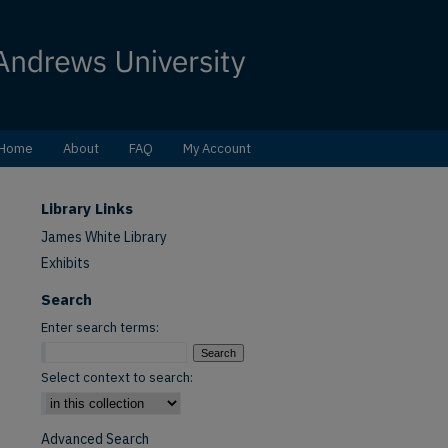
Home
About
FAQ
My Account
Library Links
James White Library
Exhibits
Search
Enter search terms:
Select context to search:
Advanced Search