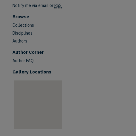
Notify me via email or
RSS
Browse
Collections
Disciplines
Authors
are
Author Corner
Author FAQ
Gallery Locations