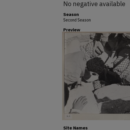
No negative available
Season
Second Season
Preview
Site Names