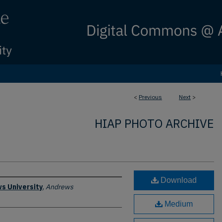
<
Previous
Next
>
HIAP PHOTO ARCHIVE
Download
s University
,
Andrews
Medium