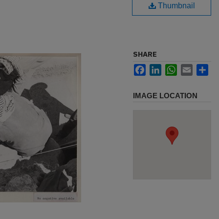
Thumbnail
SHARE
Facebook
LinkedIn
WhatsApp
Email
Sh
IMAGE LOCATION