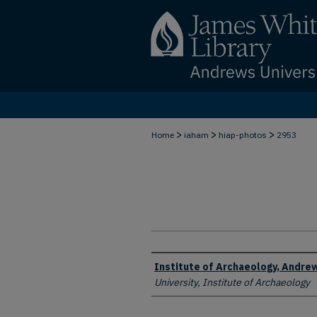
>
>
>
Home
iaham
hiap-photos
2953
Creator
Institute of Archaeology, Andrew
University, Institute of Archaeology