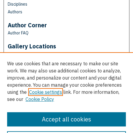
Disciplines
Authors
Author Corner
Author FAQ
Gallery Locations
We use cookies that are necessary to make our site
work. We may also use additional cookies to analyze,
improve, and personalize our content and your digital
experience. You can manage your cookie preferences
using the
Cookie settings
link. For more information,
see our
Cookie Policy
View gallery on map
View gallery in Google Earth
Accept all cookies