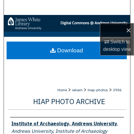
Search
Browse Collections
×
My Account
Switch to
desktop
view
Download
About
Digital Commons Network™
>
>
>
Home
iaham
hiap-photos
2936
HIAP PHOTO ARCHIVE
Creator
Institute of Archaeology, Andrews University
,
Andrews University, Institute of Archaeology