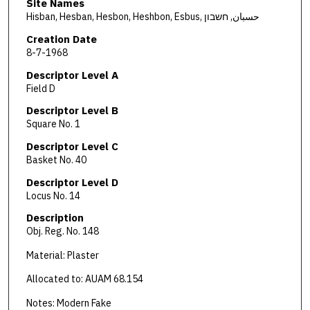
Site Names
Hisban, Hesban, Hesbon, Heshbon, Esbus, حسبان, חשבון
Creation Date
8-7-1968
Descriptor Level A
Field D
Descriptor Level B
Square No. 1
Descriptor Level C
Basket No. 40
Descriptor Level D
Locus No. 14
Description
Obj. Reg. No. 148
Material: Plaster
Allocated to: AUAM 68.154
Notes: Modern Fake