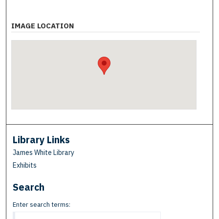
IMAGE LOCATION
Library Links
James White Library
Exhibits
Search
Enter search terms: