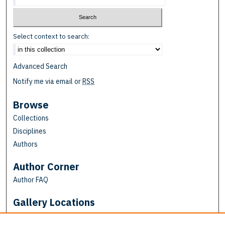
Select context to search:
Advanced Search
Notify me via email or
RSS
Browse
Collections
Disciplines
Authors
Author Corner
Author FAQ
Gallery Locations