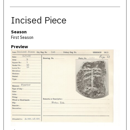
Incised Piece
Season
First Season
Preview