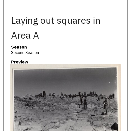
Laying out squares in
Area A
Season
Second Season
Preview