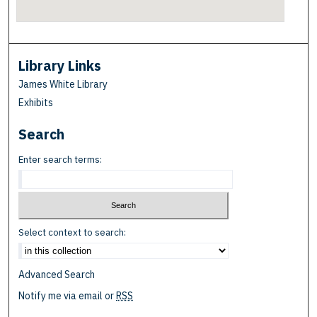
Library Links
James White Library
Exhibits
Search
Enter search terms:
Select context to search:
Advanced Search
Notify me via email or
RSS