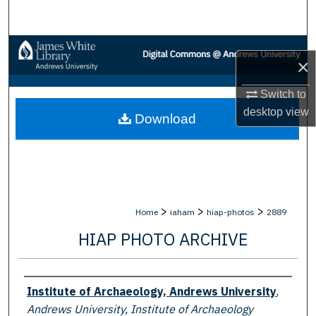
Search
Browse Collections
×
My Account
Switch to
desktop
view
Download
About
Digital Commons Network™
>
>
>
Home
iaham
hiap-photos
2889
HIAP PHOTO ARCHIVE
Creator
Institute of Archaeology, Andrews University
,
Andrews University, Institute of Archaeology