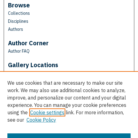
Browse
Collections
Disciplines
Authors
Author Corner
Author FAQ
Gallery Locations
We use cookies that are necessary to make our site
work. We may also use additional cookies to analyze,
improve, and personalize our content and your digital
experience. You can manage your cookie preferences
using the
Cookie settings
link. For more information,
see our
Cookie Policy
View gallery on map
View gallery in Google Earth