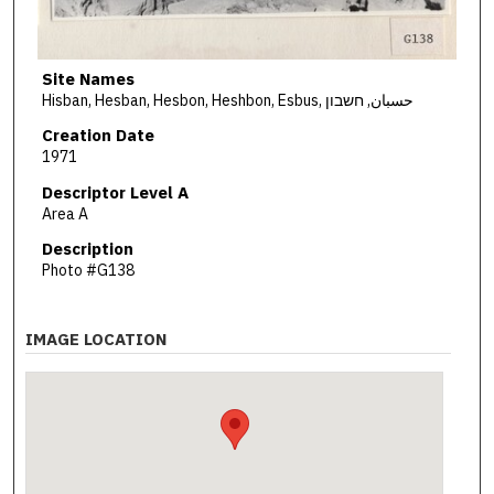
Site Names
Hisban, Hesban, Hesbon, Heshbon, Esbus, حسبان, חשבון
Creation Date
1971
Descriptor Level A
Area A
Description
Photo #G138
IMAGE LOCATION