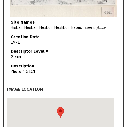
Site Names
Hisban, Hesban, Hesbon, Heshbon, Esbus, حسبان, חשבון
Creation Date
1971
Descriptor Level A
General
Description
Photo # G101
IMAGE LOCATION