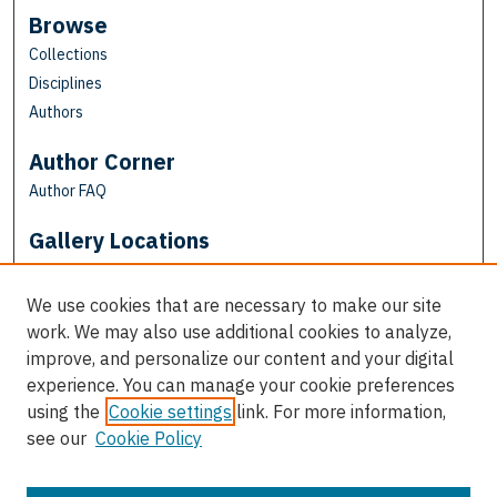
Browse
Collections
Disciplines
Authors
Author Corner
Author FAQ
Gallery Locations
We use cookies that are necessary to make our site
work. We may also use additional cookies to analyze,
improve, and personalize our content and your digital
experience. You can manage your cookie preferences
using the
Cookie settings
link. For more information,
see our
Cookie Policy
View gallery on map
View gallery in Google Earth