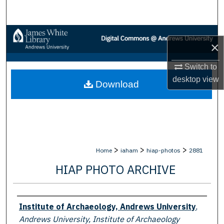
Search
Browse Collections
×
My Account
Switch to
desktop
view
Download
About
Digital Commons Network™
>
>
>
Home
iaham
hiap-photos
2881
HIAP PHOTO ARCHIVE
Creator
Institute of Archaeology, Andrews University
,
Andrews University, Institute of Archaeology