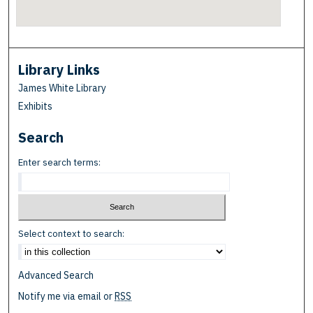
Library Links
James White Library
Exhibits
Search
Enter search terms:
Select context to search:
Advanced Search
Notify me via email or
RSS