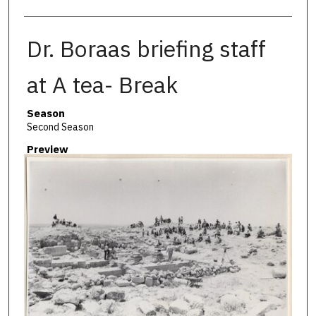
Dr. Boraas briefing staff
at A tea- Break
Season
Second Season
Preview