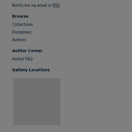
Notify me via email or
RSS
Browse
Collections
Disciplines
Authors
are
Author Corner
Author FAQ
Gallery Locations