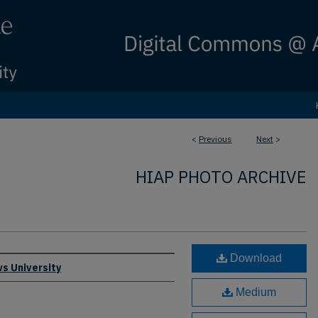
<
Previous
Next
>
HIAP PHOTO ARCHIVE
Download
s University
Medium