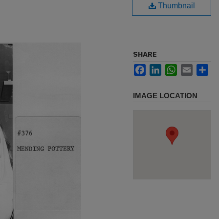
Thumbnail
SHARE
Facebook
LinkedIn
WhatsApp
Email
Sh
IMAGE LOCATION