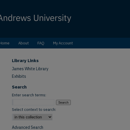
Home
About
FAQ
My Account
Library Links
James White Library
Exhibits
Search
Enter search terms:
Select context to search:
Advanced Search