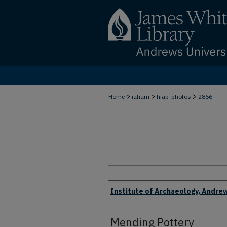
>
>
>
Home
iaham
hiap-photos
2866
Creator
Institute of Archaeology, Andrew
Mending Pottery