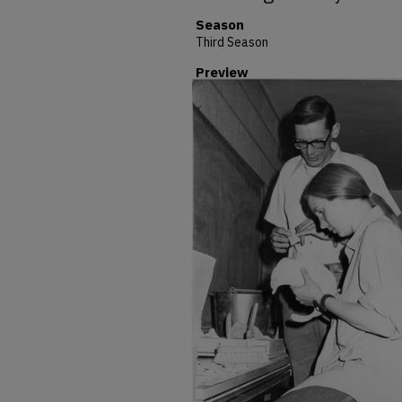
Season
Third Season
Preview