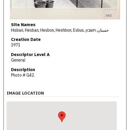
Site Names
Hisban, Hesban, Hesbon, Heshbon, Esbus, حسبان, חשבון
Creation Date
1971
Descriptor Level A
General
Description
Photo # G42.
IMAGE LOCATION