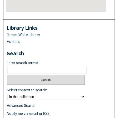
Library Links
James White Library
Exhibits
Search
Enter search terms:
Select context to search:
Advanced Search
Notify me via email or
RSS