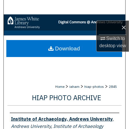
Search
Browse Collections
×
My Account
Switch to
desktop
view
Download
About
Digital Commons Network™
>
>
>
Home
iaham
hiap-photos
2845
HIAP PHOTO ARCHIVE
Creator
Institute of Archaeology, Andrews University
,
Andrews University, Institute of Archaeology