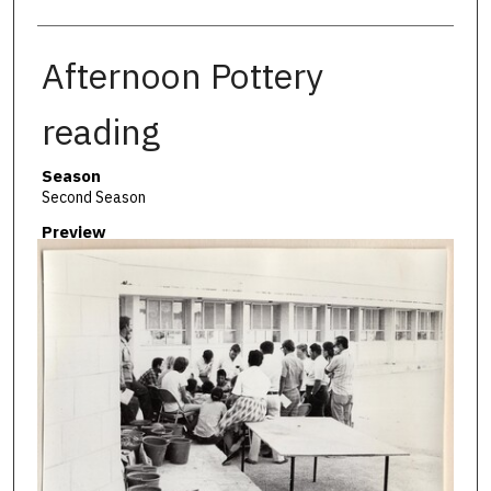
Afternoon Pottery
reading
Season
Second Season
Preview