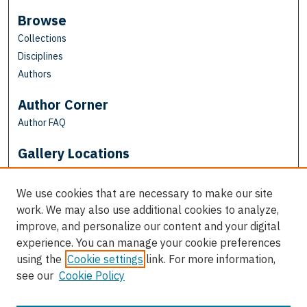
Browse
Collections
Disciplines
Authors
Author Corner
Author FAQ
Gallery Locations
We use cookies that are necessary to make our site
work. We may also use additional cookies to analyze,
improve, and personalize our content and your digital
experience. You can manage your cookie preferences
using the
Cookie settings
link. For more information,
see our
Cookie Policy
View gallery on map
View gallery in Google Earth