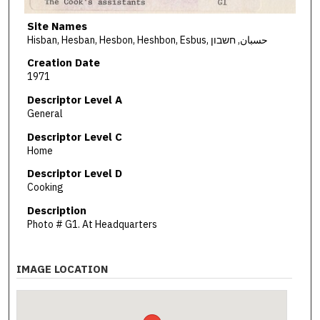
Site Names
Hisban, Hesban, Hesbon, Heshbon, Esbus, حسبان, חשבון
Creation Date
1971
Descriptor Level A
General
Descriptor Level C
Home
Descriptor Level D
Cooking
Description
Photo # G1. At Headquarters
IMAGE LOCATION