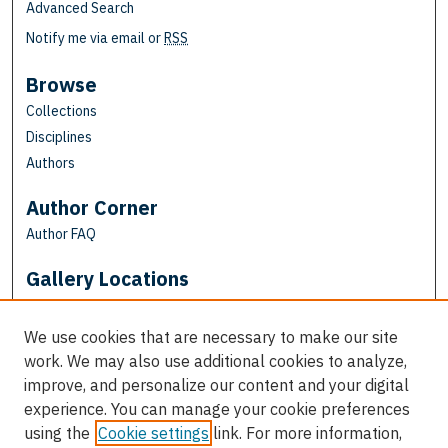
Advanced Search
Notify me via email or
RSS
Browse
Collections
Disciplines
Authors
Author Corner
Author FAQ
Gallery Locations
We use cookies that are necessary to make our site
work. We may also use additional cookies to analyze,
improve, and personalize our content and your digital
experience. You can manage your cookie preferences
using the
Cookie settings
link. For more information,