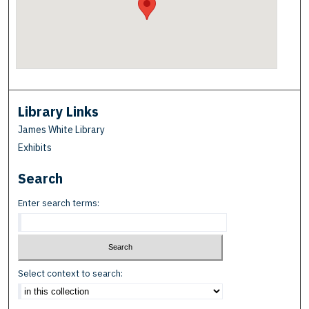
Library Links
James White Library
Exhibits
Search
Enter search terms:
Select context to search: