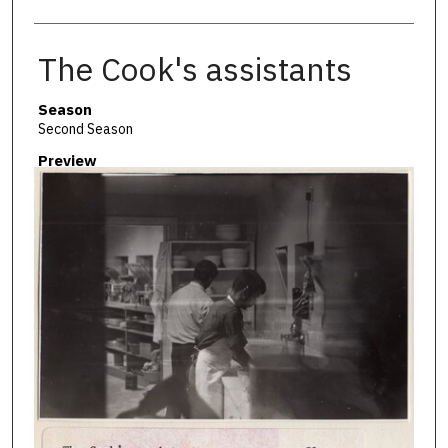
The Cook's assistants
Season
Second Season
Preview