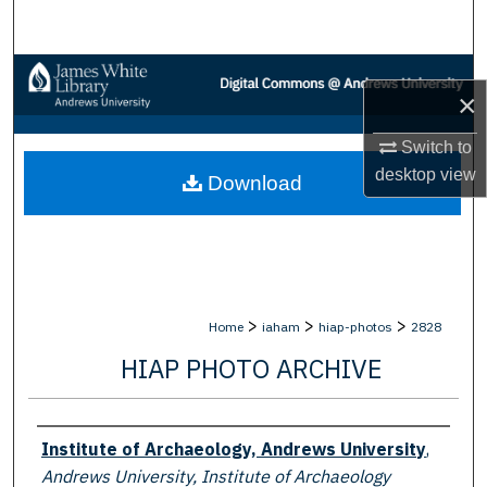
Search
Browse Collections
×
My Account
Switch to
desktop
view
Download
About
Digital Commons Network™
>
>
>
Home
iaham
hiap-photos
2828
HIAP PHOTO ARCHIVE
Creator
Institute of Archaeology, Andrews University
,
Andrews University, Institute of Archaeology