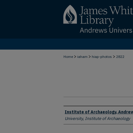
>
>
>
Home
iaham
hiap-photos
2822
Creator
Institute of Archaeology, Andrew
University, Institute of Archaeology