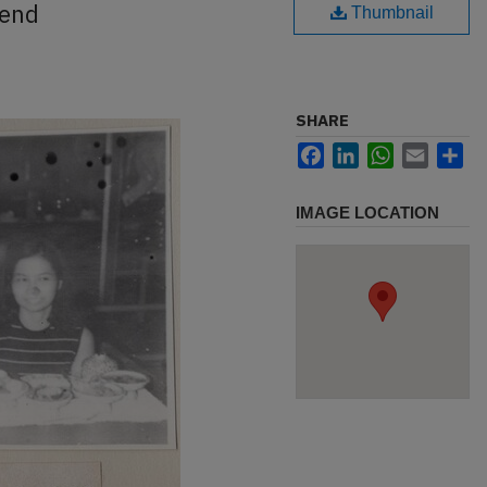
iend
Thumbnail
SHARE
Facebook
LinkedIn
WhatsApp
Email
Sh
IMAGE LOCATION