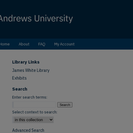
Home
About
FAQ
My Account
Library Links
James White Library
Exhibits
Search
Enter search terms:
Select context to search:
Advanced Search