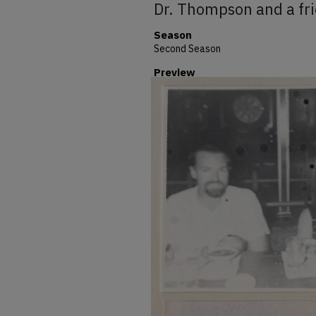
Dr. Thompson and a fr
Season
Second Season
Preview