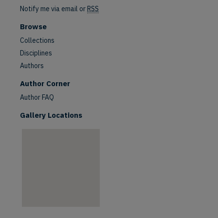
Notify me via email or
RSS
Browse
Collections
Disciplines
Authors
are
Author Corner
Author FAQ
Gallery Locations