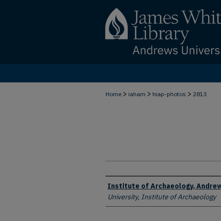
>
>
>
Home
iaham
hiap-photos
2813
Creator
Institute of Archaeology, Andrew
University, Institute of Archaeology