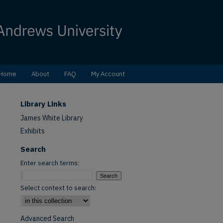
Home
About
FAQ
My Account
Library Links
James White Library
Exhibits
Search
Enter search terms:
Select context to search:
Advanced Search