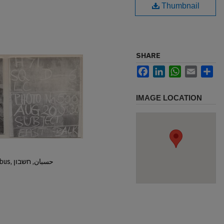
Thumbnail
SHARE
Facebook
LinkedIn
WhatsApp
Email
Sh
IMAGE LOCATION
Hisban, Hesban, Hesbon, Heshbon, Esbus, حسبان, חשבון