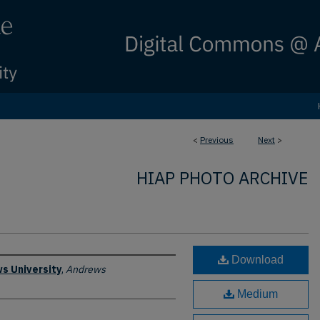
<
Previous
Next
>
HIAP PHOTO ARCHIVE
Download
s University
,
Andrews
Medium