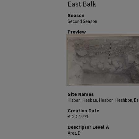
East Balk
Season
Second Season
Preview
Site Names
Creation Date
8-20-1971
Descriptor Level A
Area D