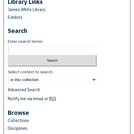
Library Links
James White Library
Exhibits
Search
Enter search terms:
Select context to search:
Advanced Search
Notify me via email or
RSS
Browse
Collections
Disciplines