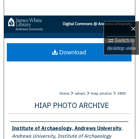
Search
Browse Collections
×
My Account
Switch to
desktop
view
Download
About
Digital Commons Network™
>
>
>
Home
iaham
hiap-photos
2805
HIAP PHOTO ARCHIVE
Creator
Institute of Archaeology, Andrews University
,
Andrews University, Institute of Archaeology