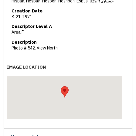
Hisban, Hesban, Hesbon, Heshbon, Esbus, حسبان, חשבון
Creation Date
8-21-1971
Descriptor Level A
Area F
Description
Photo # 542. View North
IMAGE LOCATION