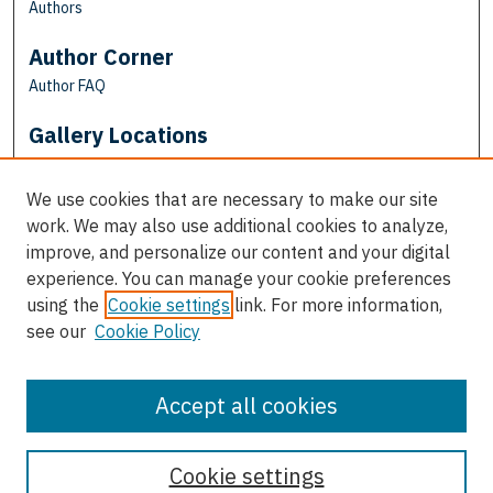
Authors
Author Corner
Author FAQ
Gallery Locations
We use cookies that are necessary to make our site
work. We may also use additional cookies to analyze,
improve, and personalize our content and your digital
experience. You can manage your cookie preferences
using the
Cookie settings
link. For more information,
see our
Cookie Policy
View gallery on map
View gallery in Google Earth
Accept all cookies
Cookie settings