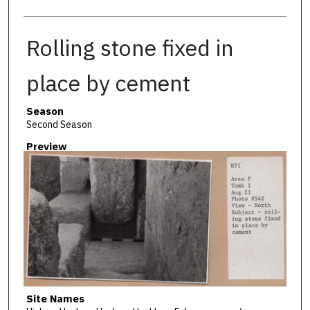
Rolling stone fixed in
place by cement
Season
Second Season
Preview
Site Names