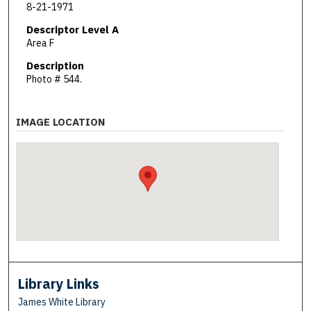
8-21-1971
Descriptor Level A
Area F
Description
Photo # 544.
IMAGE LOCATION
Library Links
James White Library