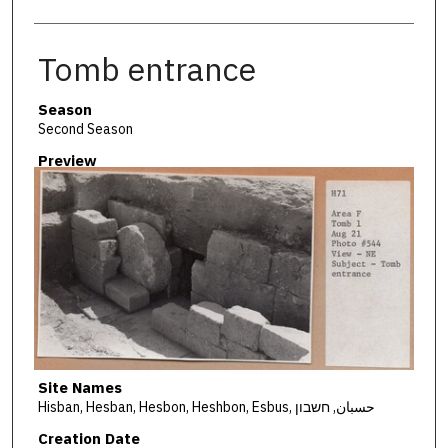
Tomb entrance
Season
Second Season
Preview
Site Names
Hisban, Hesban, Hesbon, Heshbon, Esbus, حسبان, חשבון
Creation Date