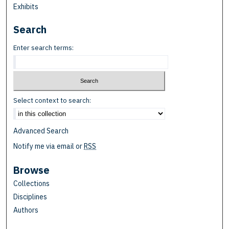
Exhibits
Search
Enter search terms:
Select context to search:
Advanced Search
Notify me via email or
RSS
Browse
Collections
Disciplines
Authors