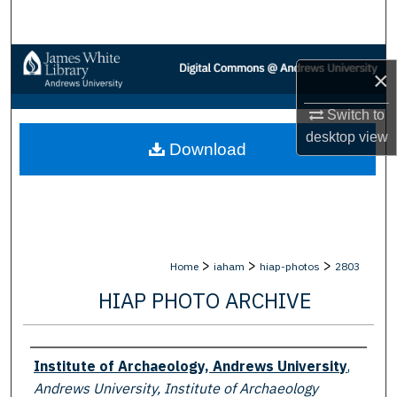
Search
Browse Collections
×
My Account
Switch to
desktop
view
Download
About
Digital Commons Network™
>
>
>
Home
iaham
hiap-photos
2803
HIAP PHOTO ARCHIVE
Creator
Institute of Archaeology, Andrews University
,
Andrews University, Institute of Archaeology