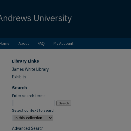
Home
About
FAQ
My Account
Library Links
James White Library
Exhibits
Search
Enter search terms:
Select context to search:
Advanced Search