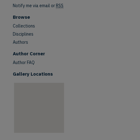
Notify me via email or
RSS
Browse
Collections
Disciplines
Authors
are
Author Corner
Author FAQ
Gallery Locations