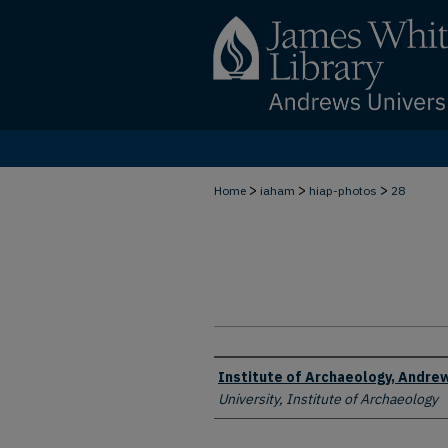
>
>
>
Home
iaham
hiap-photos
28
Creator
Institute of Archaeology, Andrew
University, Institute of Archaeology