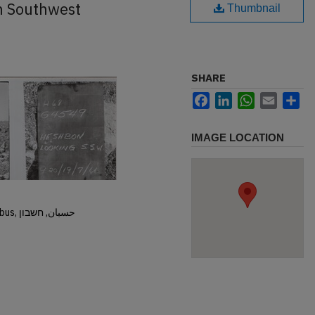
h Southwest
Thumbnail
SHARE
Facebook
LinkedIn
WhatsApp
Email
Sh
IMAGE LOCATION
Hisban, Hesban, Hesbon, Heshbon, Esbus, حسبان, חשבון