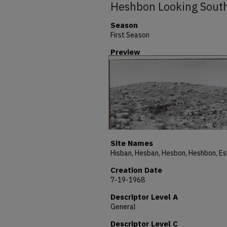
Heshbon Looking Sout
Season
First Season
Preview
Site Names
Creation Date
7-19-1968
Descriptor Level A
General
Descriptor Level C