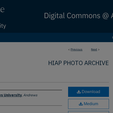
<
Previous
Next
>
HIAP PHOTO ARCHIVE
Download
s University
,
Andrews
Medium