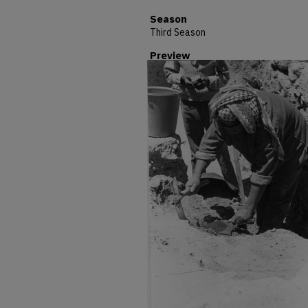
Season
Third Season
Preview