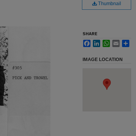
Thumbnail
SHARE
Facebook
LinkedIn
WhatsApp
Email
Sh
IMAGE LOCATION