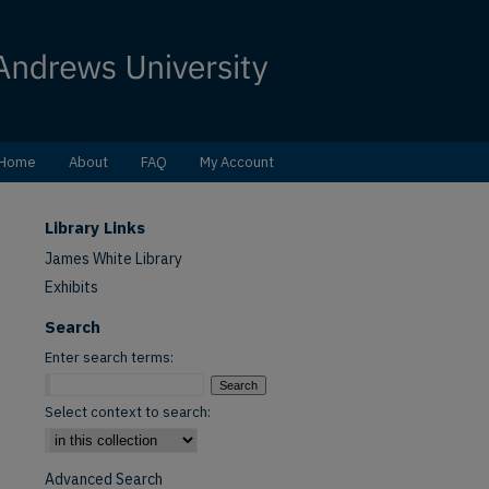
Home
About
FAQ
My Account
Library Links
James White Library
Exhibits
Search
Enter search terms:
Select context to search:
Advanced Search