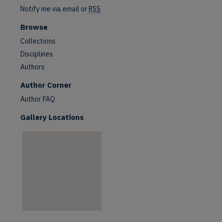
Notify me via email or
RSS
Browse
Collections
Disciplines
Authors
are
Author Corner
Author FAQ
Gallery Locations