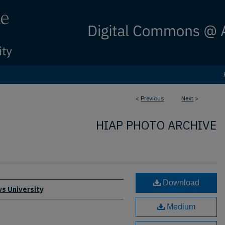
<
Previous
Next
>
HIAP PHOTO ARCHIVE
Download
s University
Medium