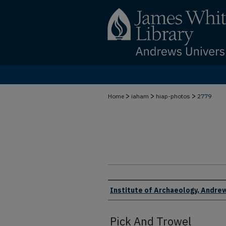
>
>
>
Home
iaham
hiap-photos
2779
Creator
Institute of Archaeology, Andrew
Pick And Trowel