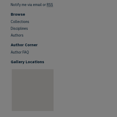
Notify me via email or
RSS
Browse
Collections
Disciplines
Authors
are
Author Corner
Author FAQ
Gallery Locations