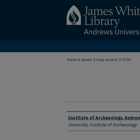
>
>
>
Home
iaham
hiap-photos
2735
Creator
Institute of Archaeology, Andrew
University, Institute of Archaeology