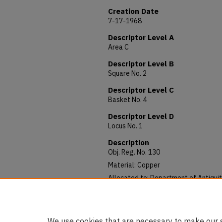
Creation Date
7-17-1968
Descriptor Level A
Area C
Descriptor Level B
Square No. 2
Descriptor Level C
Basket No. 4
Descriptor Level D
Locus No. 1
Description
Obj. Reg. No. 130
Material: Copper
Allocated to: Department of Antiquit
Notes: Greek (?)
Published: AUSS, IX (July 1971), 150.
We use cookies that are necessary to make our s