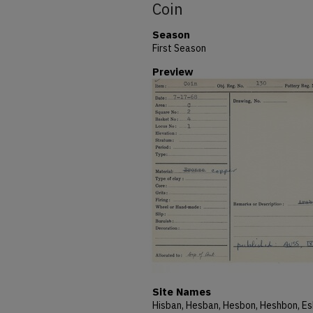
Coin
Season
First Season
Preview
Site Names