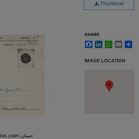
Thumbnail
SHARE
Facebook
LinkedIn
WhatsApp
Email
Sh
IMAGE LOCATION
Hisban, Hesban, Hesbon, Heshbon, Esbus, حسبان, חשבון