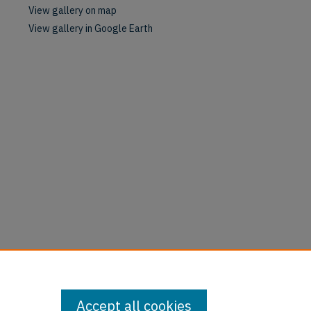
View gallery on map
View gallery in Google Earth
Accept all cookies