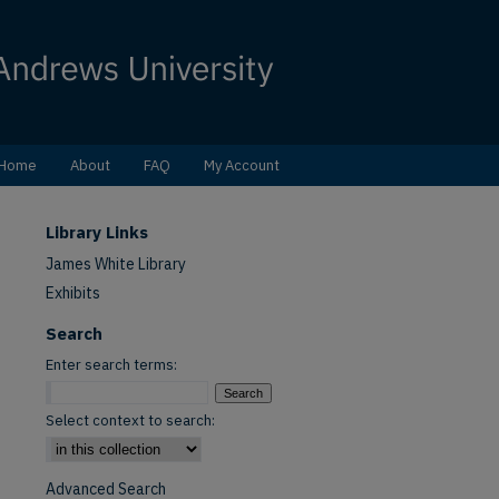
Home
About
FAQ
My Account
Library Links
James White Library
Exhibits
Search
Enter search terms:
Select context to search:
Advanced Search