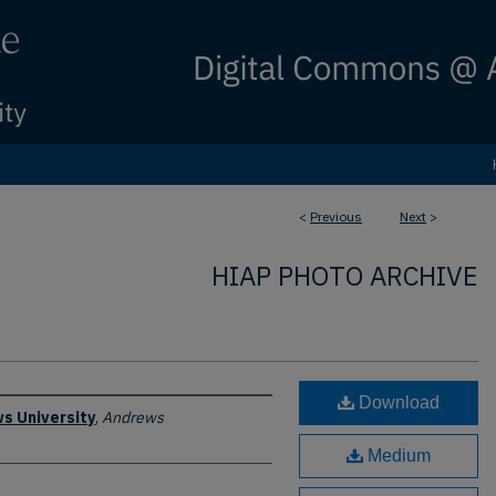
<
Previous
Next
>
HIAP PHOTO ARCHIVE
Download
s University
,
Andrews
Medium