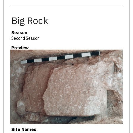
Big Rock
Season
Second Season
Preview
Site Names