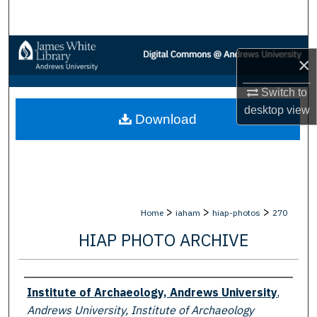
Search
Browse Collections
×
My Account
Switch to
desktop
view
Download
About
Digital Commons Network™
>
>
>
Home
iaham
hiap-photos
270
HIAP PHOTO ARCHIVE
Creator
Institute of Archaeology, Andrews University
,
Andrews University, Institute of Archaeology