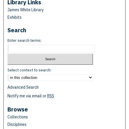
Library Links
James White Library
Exhibits
Search
Enter search terms:
Select context to search:
Advanced Search
Notify me via email or
RSS
Browse
Collections
Disciplines