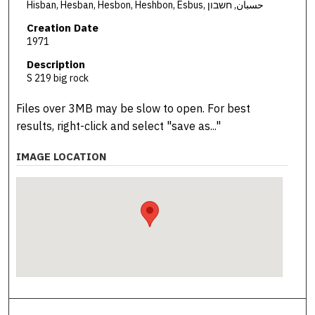
Hisban, Hesban, Hesbon, Heshbon, Esbus, حسبان, חשבון
Creation Date
1971
Description
S 219 big rock
Files over 3MB may be slow to open. For best
results, right-click and select "save as..."
IMAGE LOCATION