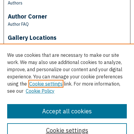
Authors
Author Corner
Author FAQ
Gallery Locations
We use cookies that are necessary to make our site
work. We may also use additional cookies to analyze,
improve, and personalize our content and your digital
experience. You can manage your cookie preferences
using the
Cookie settings
link. For more information,
see our
Cookie Policy
View gallery on map
View gallery in Google Earth
Accept all cookies
Cookie settings