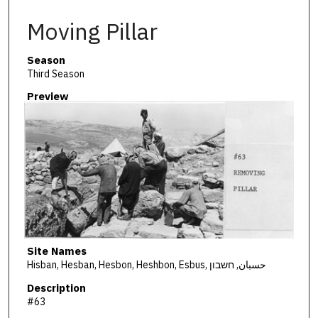
Moving Pillar
Season
Third Season
Preview
Site Names
Hisban, Hesban, Hesbon, Heshbon, Esbus, حسبان, חשבון
Description
#63