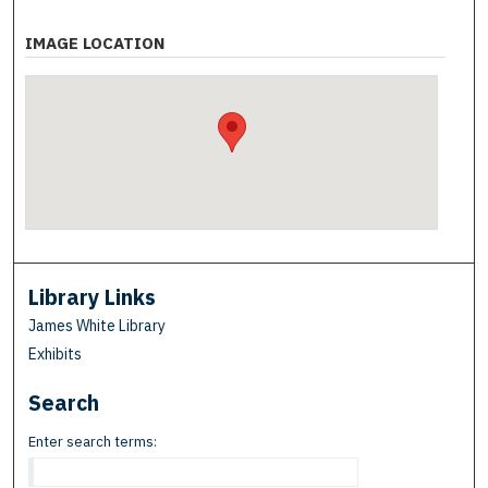
IMAGE LOCATION
Library Links
James White Library
Exhibits
Search
Enter search terms: