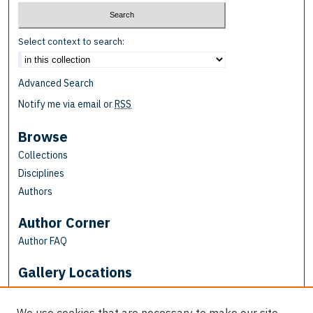
Select context to search:
Advanced Search
Notify me via email or
RSS
Browse
Collections
Disciplines
Authors
Author Corner
Author FAQ
Gallery Locations