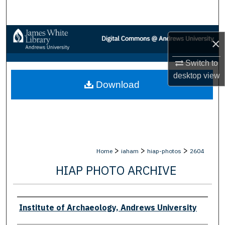
Search
Browse Collections
×
My Account
Switch to
desktop
view
Download
About
Digital Commons Network™
>
>
>
Home
iaham
hiap-photos
2604
HIAP PHOTO ARCHIVE
Creator
Institute of Archaeology, Andrews University