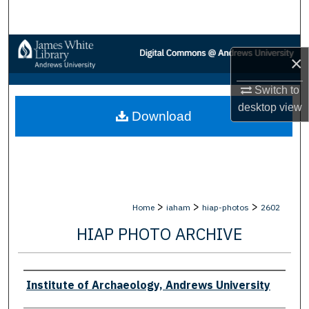
Search
Browse Collections
×
My Account
Switch to
desktop
view
Download
About
Digital Commons Network™
>
>
>
Home
iaham
hiap-photos
2602
HIAP PHOTO ARCHIVE
Creator
Institute of Archaeology, Andrews University