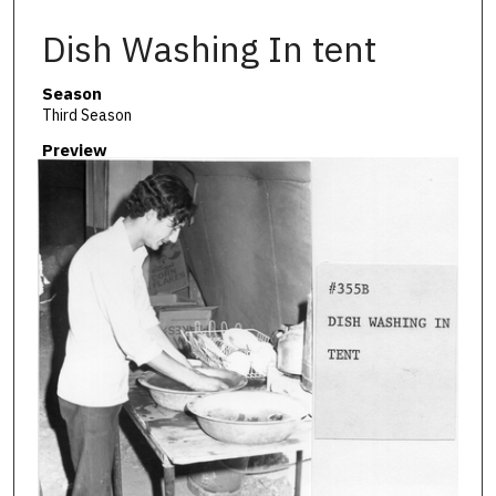
Dish Washing In tent
Season
Third Season
Preview