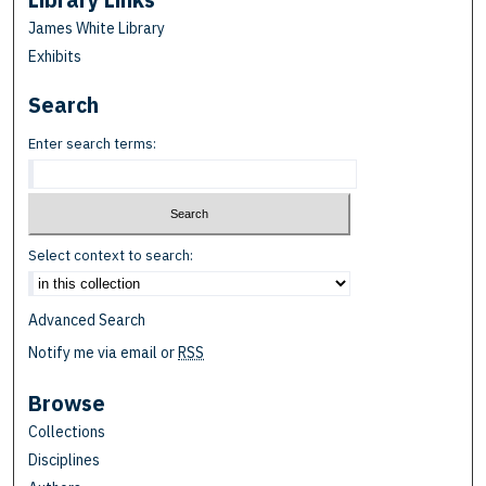
James White Library
Exhibits
Search
Enter search terms:
Select context to search:
Advanced Search
Notify me via email or
RSS
Browse
Collections
Disciplines