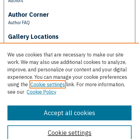
Authors
Author Corner
Author FAQ
Gallery Locations
We use cookies that are necessary to make our site
work. We may also use additional cookies to analyze,
improve, and personalize our content and your digital
experience. You can manage your cookie preferences
using the
Cookie settings
link. For more information,
see our
Cookie Policy
View gallery on map
View gallery in Google Earth
Accept all cookies
Cookie settings