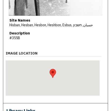
Site Names
Hisban, Hesban, Hesbon, Heshbon, Esbus, حسبان, חשבון
Description
#355B
IMAGE LOCATION
Library Links