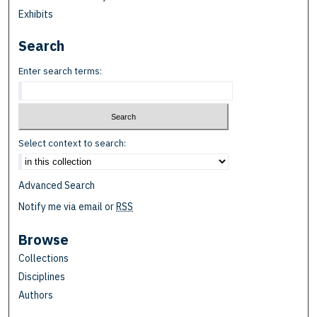
Exhibits
Search
Enter search terms:
Select context to search:
Advanced Search
Notify me via email or
RSS
Browse
Collections
Disciplines
Authors