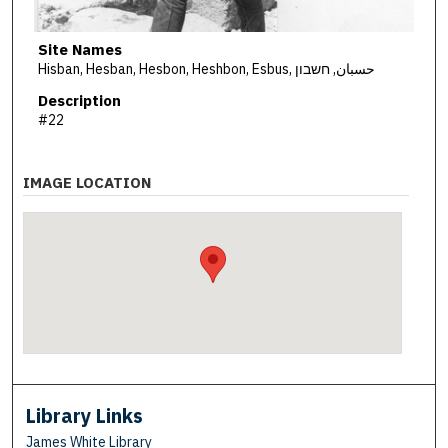
Site Names
Hisban, Hesban, Hesbon, Heshbon, Esbus, حسبان, חשבון
Description
#22
IMAGE LOCATION
Library Links
James White Library