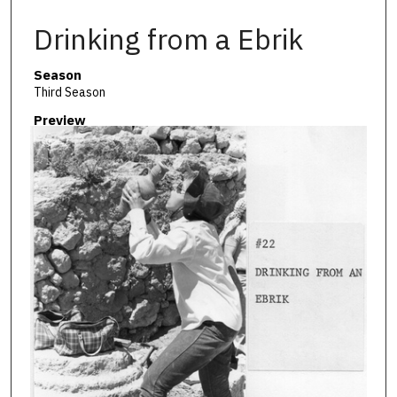
Drinking from a Ebrik
Season
Third Season
Preview