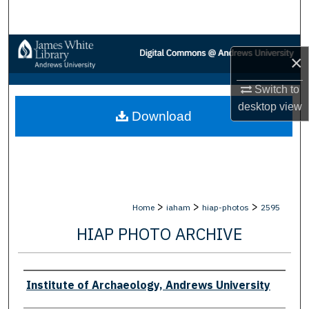
Search
Browse Collections
×
My Account
Switch to
desktop
view
Download
About
Digital Commons Network™
>
>
>
Home
iaham
hiap-photos
2595
HIAP PHOTO ARCHIVE
Creator
Institute of Archaeology, Andrews University