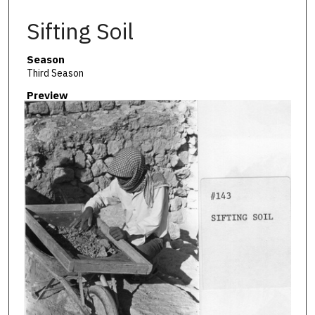
Sifting Soil
Season
Third Season
Preview