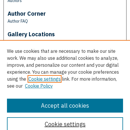
Authors
Author Corner
Author FAQ
Gallery Locations
We use cookies that are necessary to make our site
work. We may also use additional cookies to analyze,
improve, and personalize our content and your digital
experience. You can manage your cookie preferences
using the
Cookie settings
link. For more information,
see our
Cookie Policy
View gallery on map
View gallery in Google Earth
Accept all cookies
Cookie settings