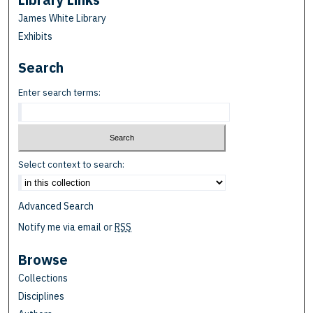
James White Library
Exhibits
Search
Enter search terms:
Select context to search:
Advanced Search
Notify me via email or
RSS
Browse
Collections
Disciplines