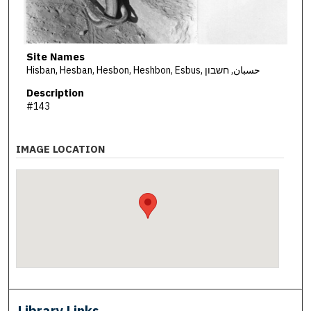
Site Names
Hisban, Hesban, Hesbon, Heshbon, Esbus, حسبان, חשבון
Description
#143
IMAGE LOCATION
Library Links