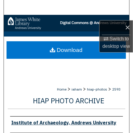
Search
Browse Collections
×
My Account
Switch to
desktop
view
Download
About
Digital Commons Network™
>
>
>
Home
iaham
hiap-photos
2593
HIAP PHOTO ARCHIVE
Creator
Institute of Archaeology, Andrews University