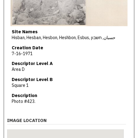
Site Names
Hisban, Hesban, Hesbon, Heshbon, Esbus, حسبان, חשבון
Creation Date
7-16-1971
Descriptor Level A
Area D
Descriptor Level B
Square 1
Description
Photo #423.
IMAGE LOCATION