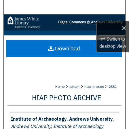
Search
Browse Collections
×
My Account
Switch to
desktop
view
Download
About
Digital Commons Network™
>
>
>
Home
iaham
hiap-photos
2551
HIAP PHOTO ARCHIVE
Creator
Institute of Archaeology, Andrews University
,
Andrews University, Institute of Archaeology