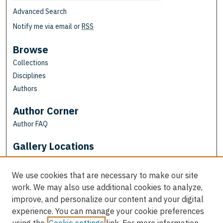
Advanced Search
Notify me via email or
RSS
Browse
Collections
Disciplines
Authors
Author Corner
Author FAQ
Gallery Locations
We use cookies that are necessary to make our site
work. We may also use additional cookies to analyze,
improve, and personalize our content and your digital
experience. You can manage your cookie preferences