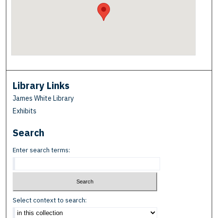
Library Links
James White Library
Exhibits
Search
Enter search terms:
Select context to search: