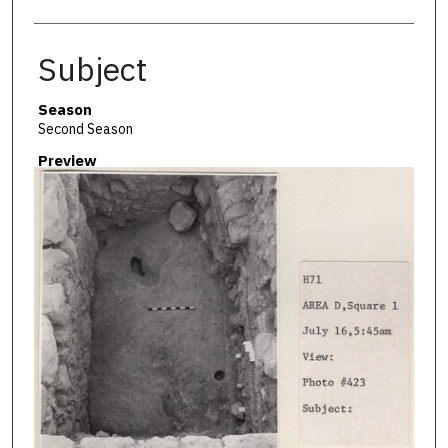
Subject
Season
Second Season
Preview