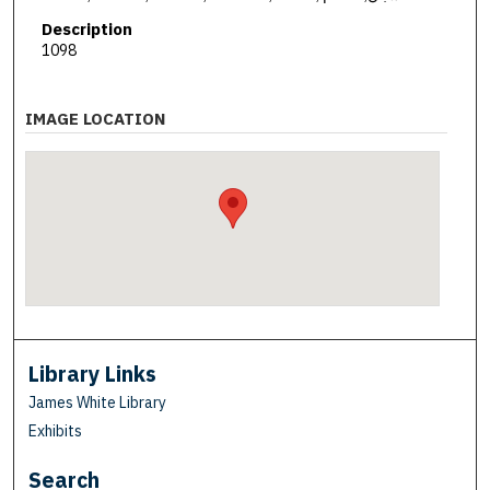
Description
1098
IMAGE LOCATION
Library Links
James White Library
Exhibits
Search