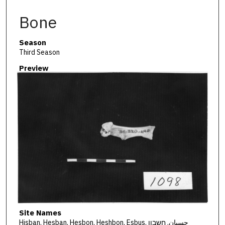
Bone
Season
Third Season
Preview
Site Names
Hisban, Hesban, Hesbon, Heshbon, Esbus, حسبان, חשבון