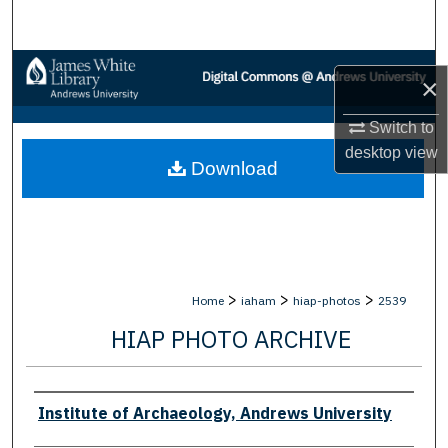
Search
Browse Collections
×
My Account
Switch to
desktop
view
Download
About
Digital Commons Network™
>
>
>
Home
iaham
hiap-photos
2539
HIAP PHOTO ARCHIVE
Creator
Institute of Archaeology, Andrews University