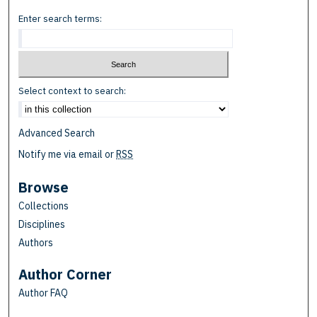
Enter search terms:
Select context to search:
Advanced Search
Notify me via email or
RSS
Browse
Collections
Disciplines
Authors
Author Corner
Author FAQ