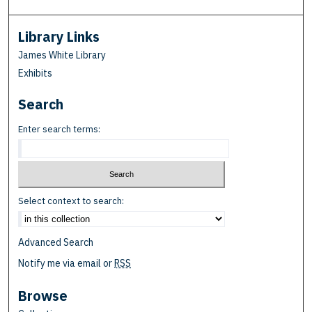
Library Links
James White Library
Exhibits
Search
Enter search terms:
Select context to search:
Advanced Search
Notify me via email or
RSS
Browse