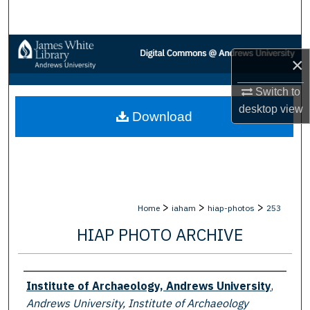
Search
Browse Collections
×
My Account
Switch to
desktop
view
Download
About
Digital Commons Network™
>
>
>
Home
iaham
hiap-photos
253
HIAP PHOTO ARCHIVE
Creator
Institute of Archaeology, Andrews University
,
Andrews University, Institute of Archaeology