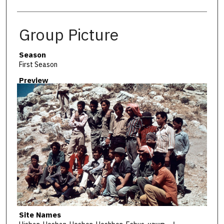
Group Picture
Season
First Season
Preview
Site Names