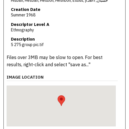
Hisban, Hesban, Hesbon, Heshbon, Esbus, حسبان, חשבון
Creation Date
Summer 1968
Descriptor Level A
Ethnography
Description
S 275 group pic.tif
Files over 3MB may be slow to open. For best
results, right-click and select "save as..."
IMAGE LOCATION