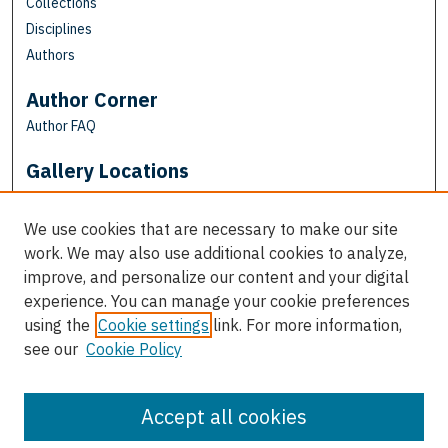
Collections
Disciplines
Authors
Author Corner
Author FAQ
Gallery Locations
We use cookies that are necessary to make our site
work. We may also use additional cookies to analyze,
improve, and personalize our content and your digital
experience. You can manage your cookie preferences
using the
Cookie settings
link. For more information,
see our
Cookie Policy
View gallery on map
View gallery in Google Earth
Accept all cookies