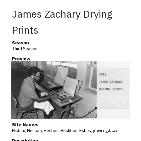
James Zachary Drying
Prints
Season
Third Season
Preview
Site Names
Hisban, Hesban, Hesbon, Heshbon, Esbus, حسبان, חשבון
Description