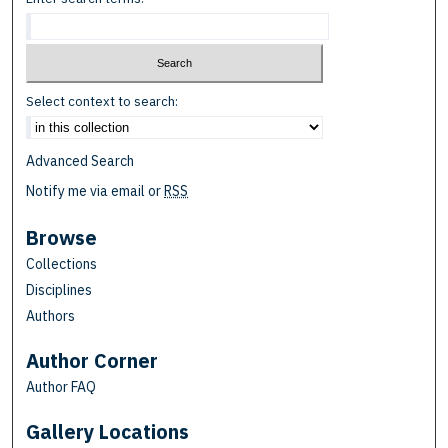
Select context to search:
Advanced Search
Notify me via email or
RSS
Browse
Collections
Disciplines
Authors
Author Corner
Author FAQ
Gallery Locations