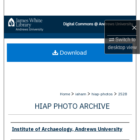
Search
Browse Collections
×
My Account
Switch to
desktop
view
Download
About
Digital Commons Network™
>
>
>
Home
iaham
hiap-photos
2528
HIAP PHOTO ARCHIVE
Creator
Institute of Archaeology, Andrews University