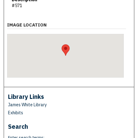
#571
IMAGE LOCATION
Library Links
James White Library
Exhibits
Search
Enter search terms: