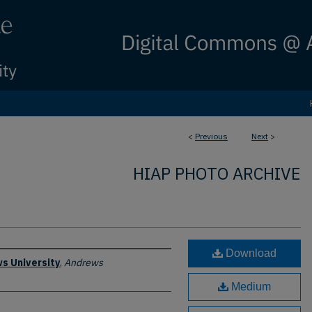
<
Previous
Next
>
HIAP PHOTO ARCHIVE
Download
s University
,
Andrews
Medium