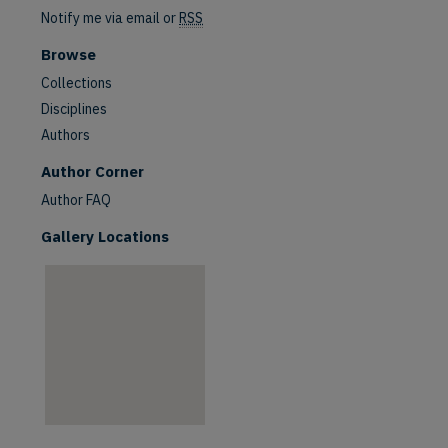
Notify me via email or
RSS
Browse
Collections
Disciplines
Authors
are
Author Corner
Author FAQ
Gallery Locations