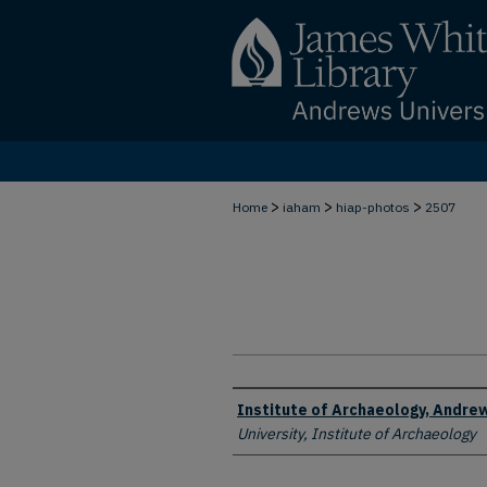
>
>
>
Home
iaham
hiap-photos
2507
Creator
Institute of Archaeology, Andrew
University, Institute of Archaeology