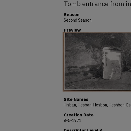
Tomb entrance from in
Season
Second Season
Preview
Site Names
Creation Date
8-5-1971
Descriptor Level A