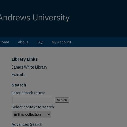
Home
About
FAQ
My Account
Library Links
James White Library
Exhibits
Search
Enter search terms:
Select context to search:
Advanced Search