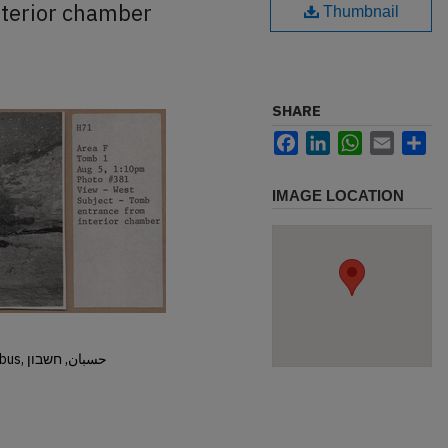
terior chamber
Thumbnail
SHARE
Facebook
LinkedIn
WhatsApp
Email
Sh
IMAGE LOCATION
Hisban, Hesban, Hesbon, Heshbon, Esbus, حسبان, חשבון