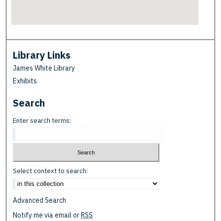
Library Links
James White Library
Exhibits
Search
Enter search terms:
Select context to search:
Advanced Search
Notify me via email or
RSS