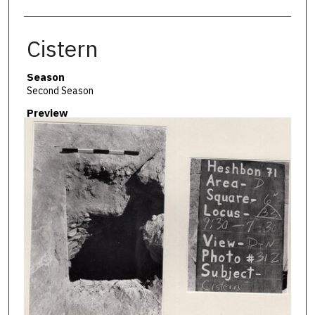
Cistern
Season
Second Season
Preview