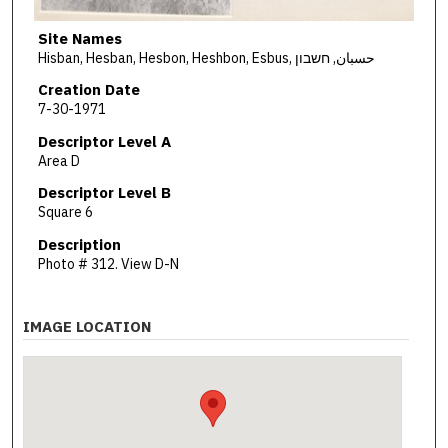
Site Names
Hisban, Hesban, Hesbon, Heshbon, Esbus, حسبان, חשבון
Creation Date
7-30-1971
Descriptor Level A
Area D
Descriptor Level B
Square 6
Description
Photo # 312. View D-N
IMAGE LOCATION