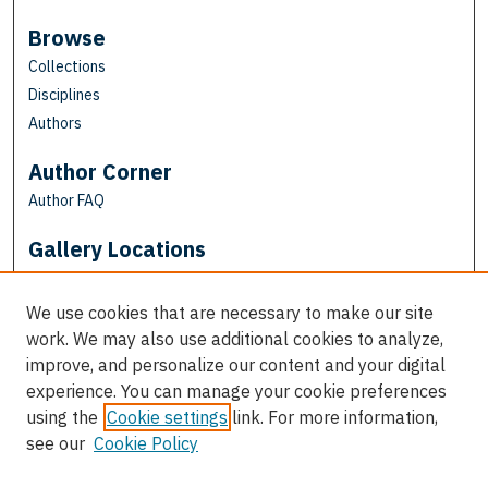
Browse
Collections
Disciplines
Authors
Author Corner
Author FAQ
Gallery Locations
We use cookies that are necessary to make our site
work. We may also use additional cookies to analyze,
improve, and personalize our content and your digital
experience. You can manage your cookie preferences
using the
Cookie settings
link. For more information,
see our
Cookie Policy
View gallery on map
View gallery in Google Earth