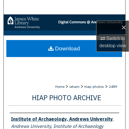
Search
Browse Collections
×
My Account
Switch to
desktop
view
Download
About
Digital Commons Network™
>
>
>
Home
iaham
hiap-photos
2489
HIAP PHOTO ARCHIVE
Creator
Institute of Archaeology, Andrews University
,
Andrews University, Institute of Archaeology