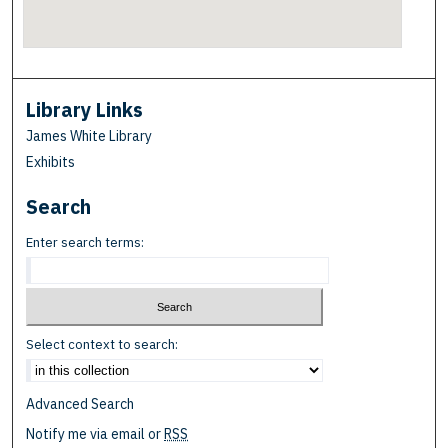
Library Links
James White Library
Exhibits
Search
Enter search terms:
Select context to search:
Advanced Search
Notify me via email or
RSS