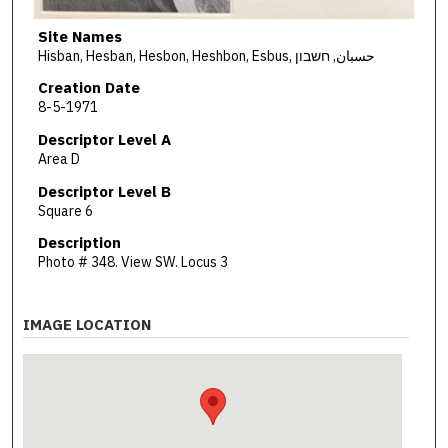
Site Names
Hisban, Hesban, Hesbon, Heshbon, Esbus, حسبان, חשבון
Creation Date
8-5-1971
Descriptor Level A
Area D
Descriptor Level B
Square 6
Description
Photo # 348. View SW. Locus 3
IMAGE LOCATION