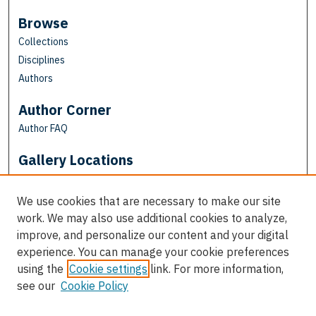
Browse
Collections
Disciplines
Authors
Author Corner
Author FAQ
Gallery Locations
We use cookies that are necessary to make our site
work. We may also use additional cookies to analyze,
improve, and personalize our content and your digital
experience. You can manage your cookie preferences
using the
Cookie settings
link. For more information,
see our
Cookie Policy
View gallery on map
View gallery in Google Earth