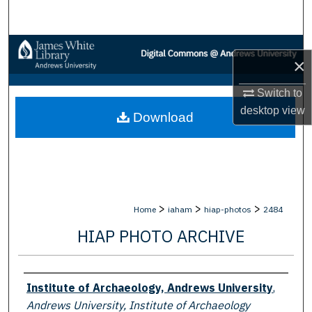
Search
Browse Collections
×
My Account
Switch to
desktop
view
Download
About
Digital Commons Network™
>
>
>
Home
iaham
hiap-photos
2484
HIAP PHOTO ARCHIVE
Creator
Institute of Archaeology, Andrews University
,
Andrews University, Institute of Archaeology