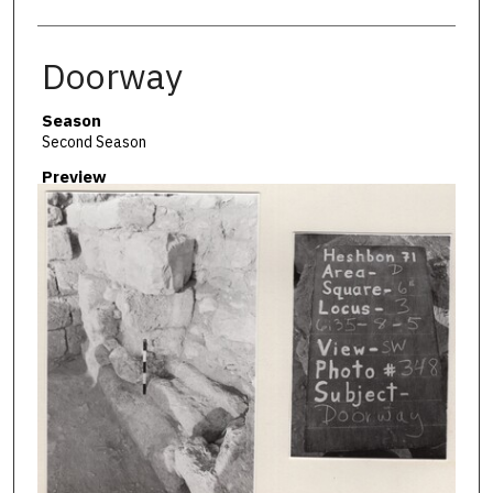
Doorway
Season
Second Season
Preview