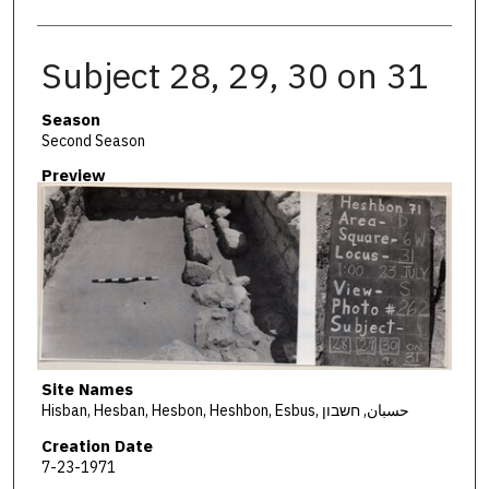
Subject 28, 29, 30 on 31
Season
Second Season
Preview
Site Names
Hisban, Hesban, Hesbon, Heshbon, Esbus, حسبان, חשבון
Creation Date
7-23-1971