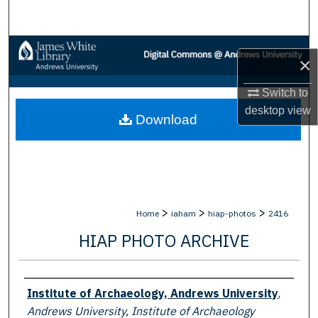
Search
Browse Collections
×
My Account
Switch to
desktop
view
Download
About
Digital Commons Network™
>
>
>
Home
iaham
hiap-photos
2416
HIAP PHOTO ARCHIVE
Creator
Institute of Archaeology, Andrews University
,
Andrews University, Institute of Archaeology