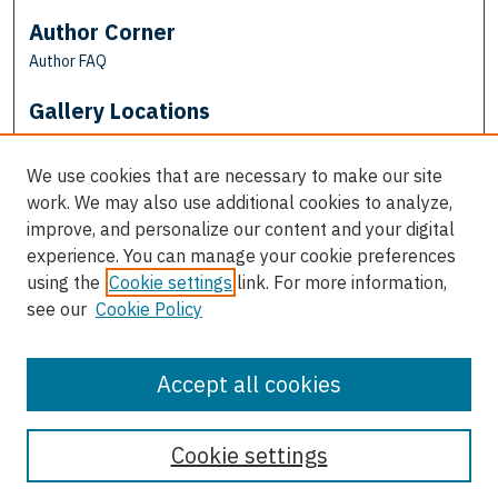
Author Corner
Author FAQ
Gallery Locations
We use cookies that are necessary to make our site
work. We may also use additional cookies to analyze,
improve, and personalize our content and your digital
experience. You can manage your cookie preferences
using the
Cookie settings
link. For more information,
see our
Cookie Policy
View gallery on map
View gallery in Google Earth
Accept all cookies
Cookie settings