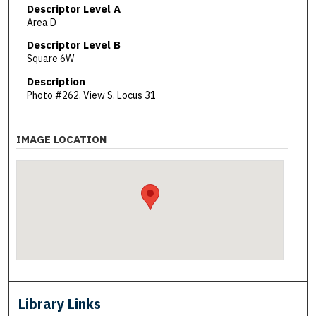
Descriptor Level A
Area D
Descriptor Level B
Square 6W
Description
Photo #262. View S. Locus 31
IMAGE LOCATION
Library Links