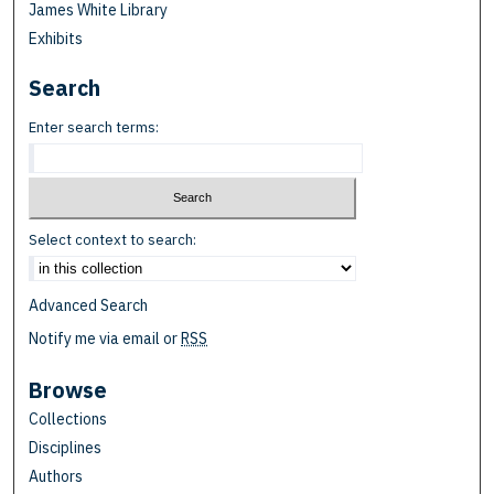
James White Library
Exhibits
Search
Enter search terms:
Select context to search:
Advanced Search
Notify me via email or
RSS
Browse
Collections
Disciplines
Authors