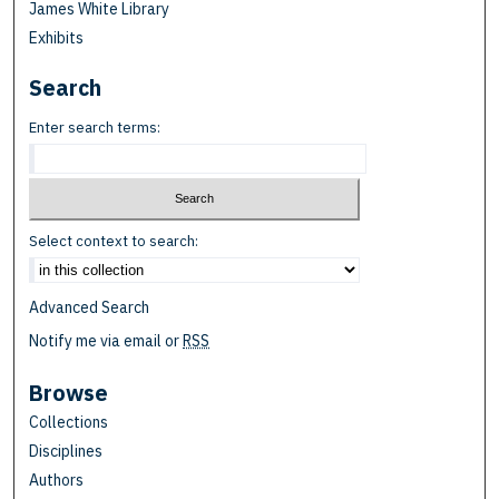
James White Library
Exhibits
Search
Enter search terms:
Select context to search:
Advanced Search
Notify me via email or
RSS
Browse
Collections
Disciplines
Authors