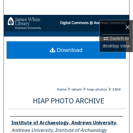
Search
Browse Collections
×
My Account
Switch to
desktop
view
Download
About
Digital Commons Network™
>
>
>
Home
iaham
hiap-photos
2404
HIAP PHOTO ARCHIVE
Creator
Institute of Archaeology, Andrews University
,
Andrews University, Institute of Archaeology