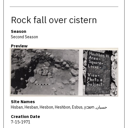
Rock fall over cistern
Season
Second Season
Preview
Site Names
Hisban, Hesban, Hesbon, Heshbon, Esbus, حسبان, חשבון
Creation Date
7-15-1971