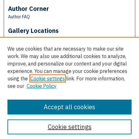
Author Corner
Author FAQ
Gallery Locations
We use cookies that are necessary to make our site
work. We may also use additional cookies to analyze,
improve, and personalize our content and your digital
experience. You can manage your cookie preferences
using the
Cookie settings
link. For more information,
see our
Cookie Policy
View gallery on map
View gallery in Google Earth
Accept all cookies
Cookie settings