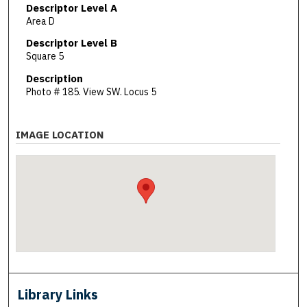
Descriptor Level A
Area D
Descriptor Level B
Square 5
Description
Photo # 185. View SW. Locus 5
IMAGE LOCATION
Library Links