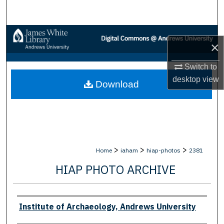
Search
Browse Collections
×
My Account
Switch to
desktop
view
Download
About
Digital Commons Network™
>
>
>
Home
iaham
hiap-photos
2381
HIAP PHOTO ARCHIVE
Creator
Institute of Archaeology, Andrews University