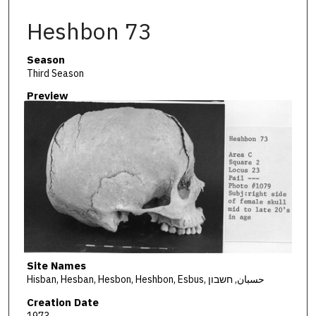
Heshbon 73
Season
Third Season
Preview
Site Names
Hisban, Hesban, Hesbon, Heshbon, Esbus, حسبان, חשבון
Creation Date
1973