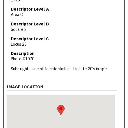
Descriptor Level A
Area C
Descriptor Level B
Square 2
Descriptor Level C
Locus 23
Description
Photo #1070
Subj: rights side of female skull mid to late 20's in age
IMAGE LOCATION