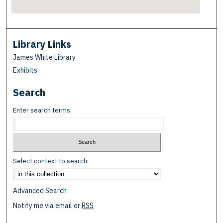
Library Links
James White Library
Exhibits
Search
Enter search terms:
Select context to search:
Advanced Search
Notify me via email or
RSS