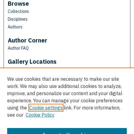
Browse
Collections
Disciplines
Authors
Author Corner
Author FAQ
Gallery Locations
We use cookies that are necessary to make our site
work. We may also use additional cookies to analyze,
improve, and personalize our content and your digital
experience. You can manage your cookie preferences
using the
Cookie settings
link. For more information,
see our
Cookie Policy
View gallery on map
View gallery in Google Earth