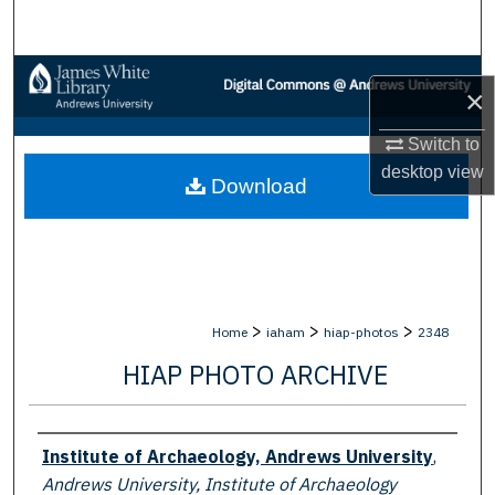
Search
Browse Collections
×
My Account
Switch to
desktop
view
Download
About
Digital Commons Network™
>
>
>
Home
iaham
hiap-photos
2348
HIAP PHOTO ARCHIVE
Creator
Institute of Archaeology, Andrews University
,
Andrews University, Institute of Archaeology