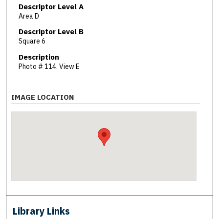
Descriptor Level A
Area D
Descriptor Level B
Square 6
Description
Photo # 114. View E
IMAGE LOCATION
Library Links