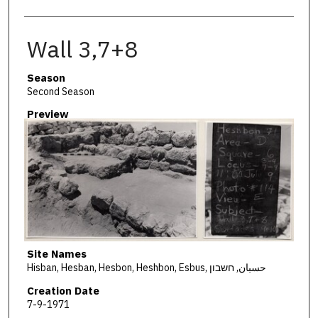
Wall 3,7+8
Season
Second Season
Preview
Site Names
Hisban, Hesban, Hesbon, Heshbon, Esbus, حسبان, חשבון
Creation Date
7-9-1971