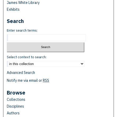
James White Library
Exhibits
Search
Enter search terms:
Select context to search:
Advanced Search
Notify me via email or
RSS
Browse
Collections
Disciplines
Authors