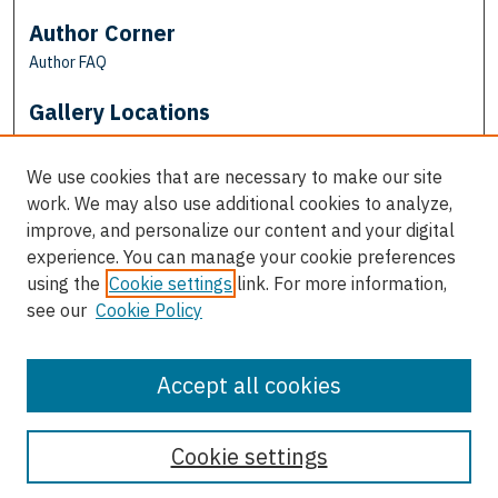
Author Corner
Author FAQ
Gallery Locations
We use cookies that are necessary to make our site
work. We may also use additional cookies to analyze,
improve, and personalize our content and your digital
experience. You can manage your cookie preferences
using the
Cookie settings
link. For more information,
see our
Cookie Policy
View gallery on map
View gallery in Google Earth
Accept all cookies
Cookie settings