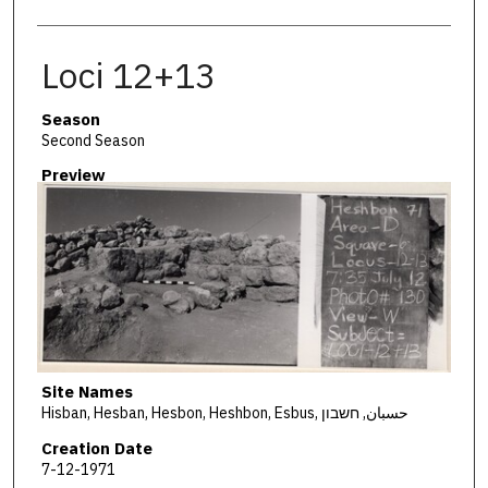
Loci 12+13
Season
Second Season
Preview
Site Names
Hisban, Hesban, Hesbon, Heshbon, Esbus, حسبان, חשבון
Creation Date
7-12-1971