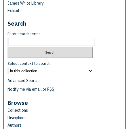
James White Library
Exhibits
Search
Enter search terms:
Select context to search:
Advanced Search
Notify me via email or
RSS
Browse
Collections
Disciplines
Authors