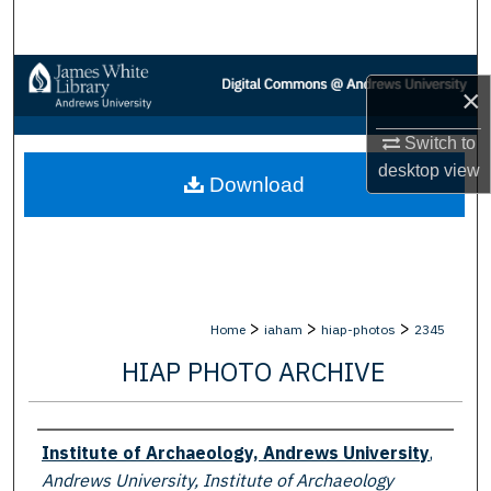
Search
Browse Collections
×
My Account
Switch to
desktop
view
Download
About
Digital Commons Network™
>
>
>
Home
iaham
hiap-photos
2345
HIAP PHOTO ARCHIVE
Creator
Institute of Archaeology, Andrews University
,
Andrews University, Institute of Archaeology