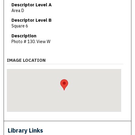
Descriptor Level A
Area D
Descriptor Level B
Square 6
Description
Photo # 130. View W
IMAGE LOCATION
Library Links