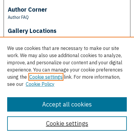
Author Corner
Author FAQ
Gallery Locations
We use cookies that are necessary to make our site
work. We may also use additional cookies to analyze,
improve, and personalize our content and your digital
experience. You can manage your cookie preferences
using the
Cookie settings
link. For more information,
see our
Cookie Policy
View gallery on map
View gallery in Google Earth
Accept all cookies
Cookie settings