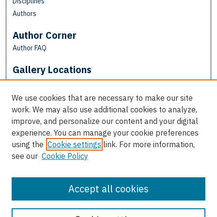
Disciplines
Authors
Author Corner
Author FAQ
Gallery Locations
We use cookies that are necessary to make our site
work. We may also use additional cookies to analyze,
improve, and personalize our content and your digital
experience. You can manage your cookie preferences
using the
Cookie settings
link. For more information,
see our
Cookie Policy
View gallery on map
View gallery in Google Earth
Accept all cookies