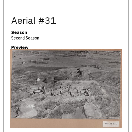
Aerial #31
Season
Second Season
Preview