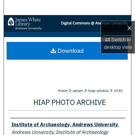
Search
Browse Collections
×
My Account
Switch to
desktop
view
Download
About
Digital Commons Network™
>
>
>
Home
iaham
hiap-photos
2330
HIAP PHOTO ARCHIVE
Creator
Institute of Archaeology, Andrews University
,
Andrews University, Institute of Archaeology