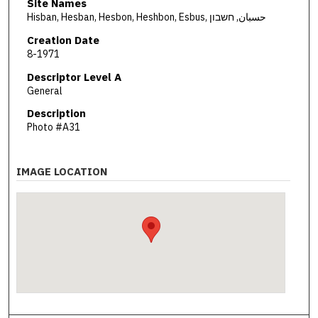
Site Names
Hisban, Hesban, Hesbon, Heshbon, Esbus, حسبان, חשבון
Creation Date
8-1971
Descriptor Level A
General
Description
Photo #A31
IMAGE LOCATION