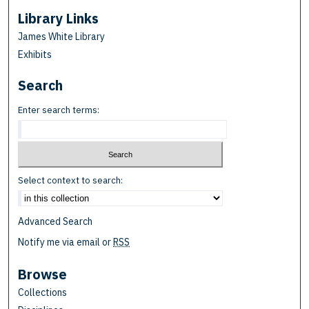
Library Links
James White Library
Exhibits
Search
Enter search terms:
Select context to search:
Advanced Search
Notify me via email or
RSS
Browse
Collections