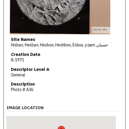
Site Names
Hisban, Hesban, Hesbon, Heshbon, Esbus, حسبان, חשבון
Creation Date
8-1971
Descriptor Level A
General
Description
Photo # A36
IMAGE LOCATION