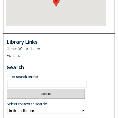
Library Links
James White Library
Exhibits
Search
Enter search terms:
Select context to search: