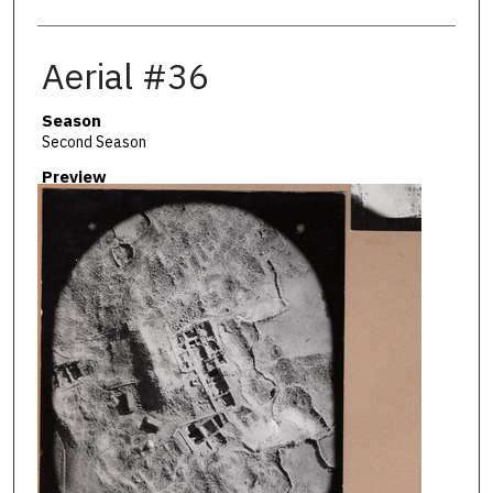
Aerial #36
Season
Second Season
Preview