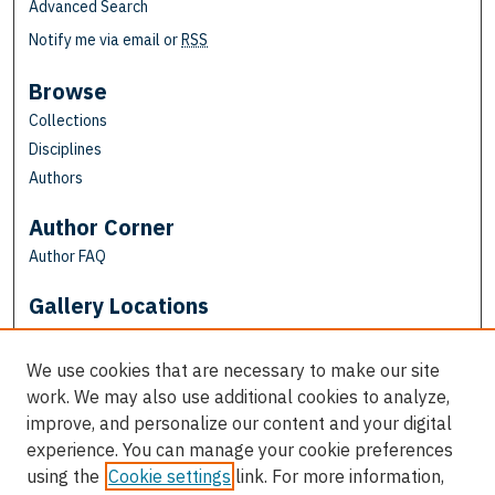
Advanced Search
Notify me via email or
RSS
Browse
Collections
Disciplines
Authors
Author Corner
Author FAQ
Gallery Locations
We use cookies that are necessary to make our site
work. We may also use additional cookies to analyze,
improve, and personalize our content and your digital
experience. You can manage your cookie preferences
using the
Cookie settings
link. For more information,