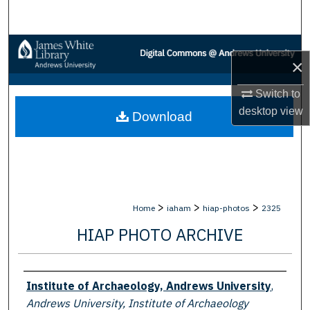
Search
Browse Collections
×
My Account
Switch to
desktop
view
Download
About
Digital Commons Network™
>
>
>
Home
iaham
hiap-photos
2325
HIAP PHOTO ARCHIVE
Creator
Institute of Archaeology, Andrews University
,
Andrews University, Institute of Archaeology