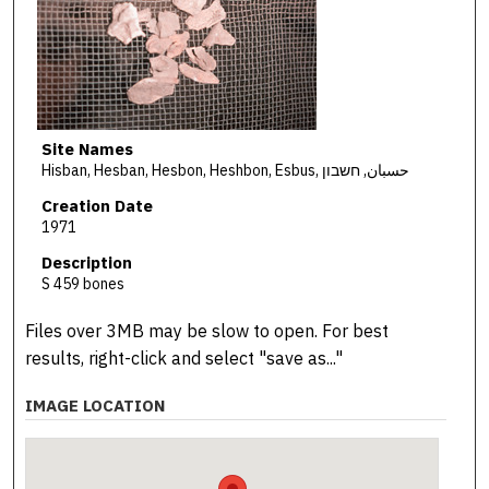
Site Names
Hisban, Hesban, Hesbon, Heshbon, Esbus, حسبان, חשבון
Creation Date
1971
Description
S 459 bones
Files over 3MB may be slow to open. For best
results, right-click and select "save as..."
IMAGE LOCATION