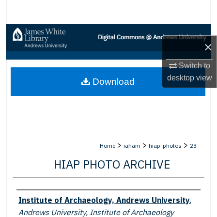
Search
Browse Collections
×
My Account
Switch to
desktop
view
Download
About
Digital Commons Network™
>
>
>
Home
iaham
hiap-photos
23
HIAP PHOTO ARCHIVE
Creator
Institute of Archaeology, Andrews University
,
Andrews University, Institute of Archaeology