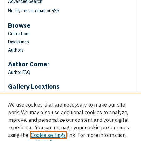
Advanced Search
Notify me via email or
RSS
Browse
Collections
Disciplines
Authors
Author Corner
Author FAQ
Gallery Locations
We use cookies that are necessary to make our site
work. We may also use additional cookies to analyze,
improve, and personalize our content and your digital
experience. You can manage your cookie preferences
using the
Cookie settings
link. For more information,