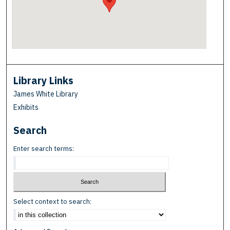
Library Links
James White Library
Exhibits
Search
Enter search terms:
Select context to search: