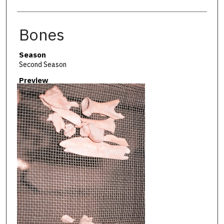
Bones
Season
Second Season
Preview