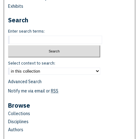
Exhibits
Search
Enter search terms:
Select context to search:
Advanced Search
Notify me via email or
RSS
Browse
Collections
Disciplines
Authors