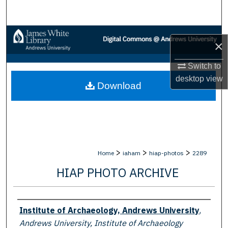
Search
Browse Collections
×
My Account
Switch to
desktop
view
Download
About
Digital Commons Network™
>
>
>
Home
iaham
hiap-photos
2289
HIAP PHOTO ARCHIVE
Creator
Institute of Archaeology, Andrews University
,
Andrews University, Institute of Archaeology