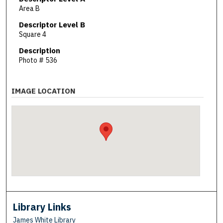
Area B
Descriptor Level B
Square 4
Description
Photo # 536
IMAGE LOCATION
Library Links
James White Library