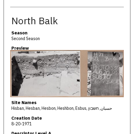
North Balk
Season
Second Season
Preview
Site Names
Hisban, Hesban, Hesbon, Heshbon, Esbus, حسبان, חשבון
Creation Date
8-20-1971
Descriptor Level A