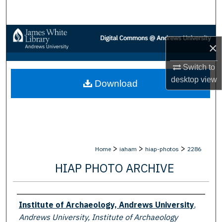
Search
Browse Collections
×
My Account
Switch to
desktop
view
Download
About
Digital Commons Network™
>
>
>
Home
iaham
hiap-photos
2286
HIAP PHOTO ARCHIVE
Creator
Institute of Archaeology, Andrews University
,
Andrews University, Institute of Archaeology