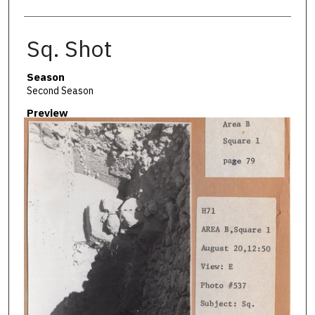
Sq. Shot
Season
Second Season
Preview