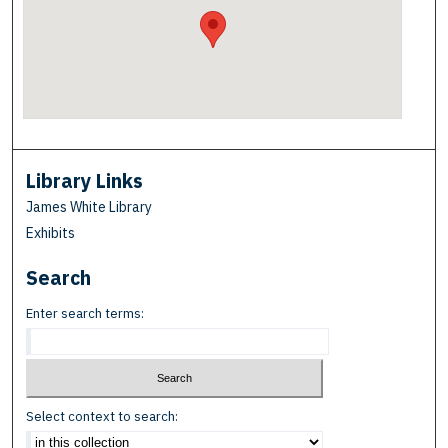
Library Links
James White Library
Exhibits
Search
Enter search terms:
Select context to search: