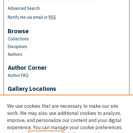
Advanced Search
Notify me via email or
RSS
Browse
Collections
Disciplines
Authors
Author Corner
Author FAQ
Gallery Locations
We use cookies that are necessary to make our site
work. We may also use additional cookies to analyze,
improve, and personalize our content and your digital
experience. You can manage your cookie preferences