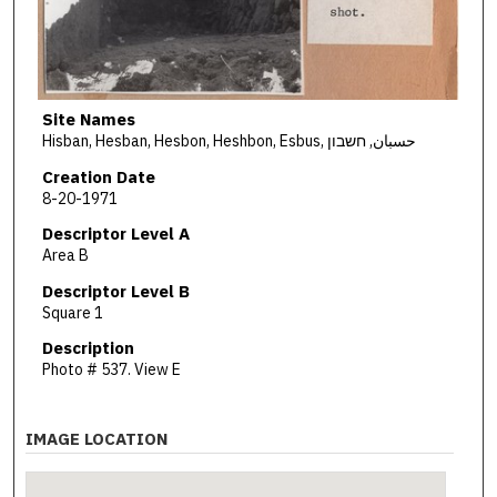
Site Names
Hisban, Hesban, Hesbon, Heshbon, Esbus, حسبان, חשבון
Creation Date
8-20-1971
Descriptor Level A
Area B
Descriptor Level B
Square 1
Description
Photo # 537. View E
IMAGE LOCATION