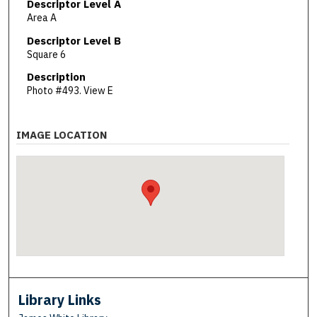
Descriptor Level A
Area A
Descriptor Level B
Square 6
Description
Photo #493. View E
IMAGE LOCATION
Library Links