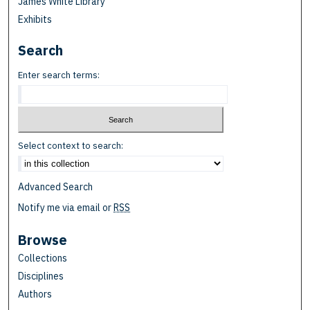
James White Library
Exhibits
Search
Enter search terms:
Select context to search:
Advanced Search
Notify me via email or
RSS
Browse
Collections
Disciplines
Authors