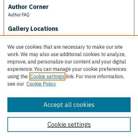
Author Corner
Author FAQ
Gallery Locations
We use cookies that are necessary to make our site
work. We may also use additional cookies to analyze,
improve, and personalize our content and your digital
experience. You can manage your cookie preferences
using the
Cookie settings
link. For more information,
see our
Cookie Policy
View gallery on map
View gallery in Google Earth
Accept all cookies
Cookie settings