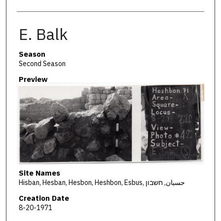
E. Balk
Season
Second Season
Preview
Site Names
Hisban, Hesban, Hesbon, Heshbon, Esbus, حسبان, חשבון
Creation Date
8-20-1971