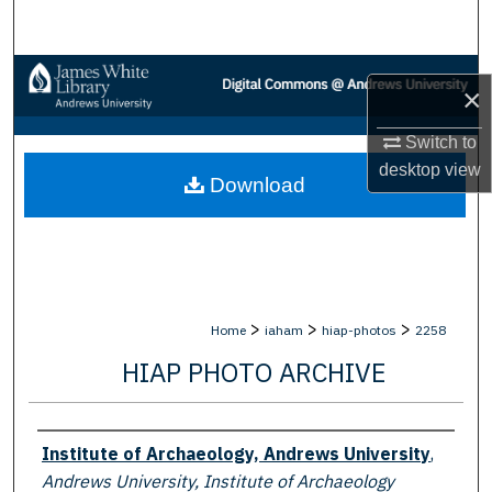
Search
Browse Collections
×
My Account
Switch to
desktop
view
Download
About
Digital Commons Network™
>
>
>
Home
iaham
hiap-photos
2258
HIAP PHOTO ARCHIVE
Creator
Institute of Archaeology, Andrews University
,
Andrews University, Institute of Archaeology