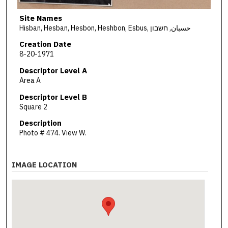
Site Names
Hisban, Hesban, Hesbon, Heshbon, Esbus, حسبان, חשבון
Creation Date
8-20-1971
Descriptor Level A
Area A
Descriptor Level B
Square 2
Description
Photo # 474. View W.
IMAGE LOCATION