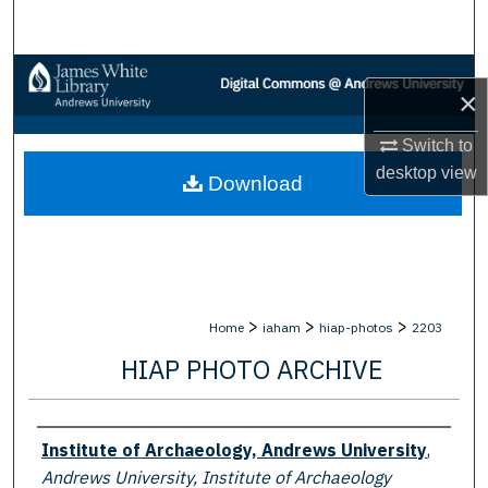
Search
Browse Collections
×
My Account
Switch to
desktop
view
Download
About
Digital Commons Network™
>
>
>
Home
iaham
hiap-photos
2203
HIAP PHOTO ARCHIVE
Creator
Institute of Archaeology, Andrews University
,
Andrews University, Institute of Archaeology