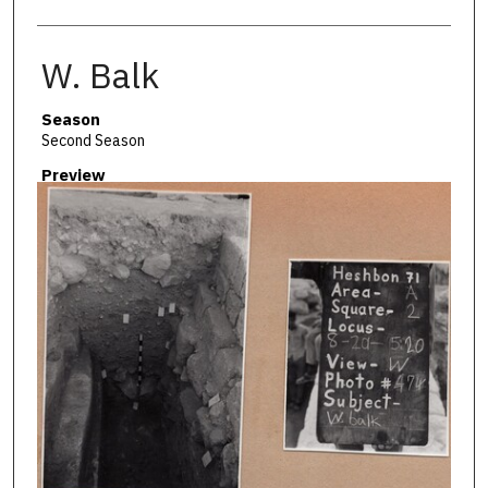
W. Balk
Season
Second Season
Preview