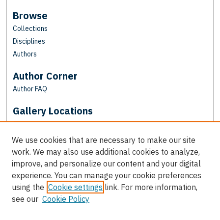
Browse
Collections
Disciplines
Authors
Author Corner
Author FAQ
Gallery Locations
We use cookies that are necessary to make our site
work. We may also use additional cookies to analyze,
improve, and personalize our content and your digital
experience. You can manage your cookie preferences
using the
Cookie settings
link. For more information,
see our
Cookie Policy
View gallery on map
View gallery in Google Earth