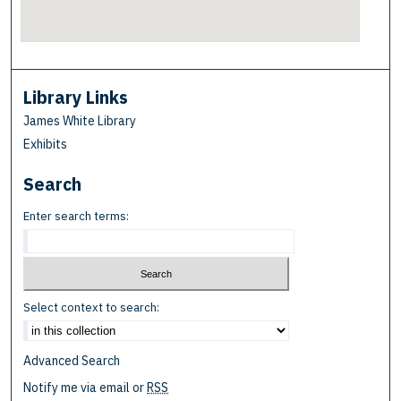
Library Links
James White Library
Exhibits
Search
Enter search terms:
Select context to search:
Advanced Search
Notify me via email or
RSS