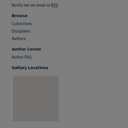
Notify me via email or
RSS
Browse
Collections
Disciplines
Authors
are
Author Corner
Author FAQ
Gallery Locations