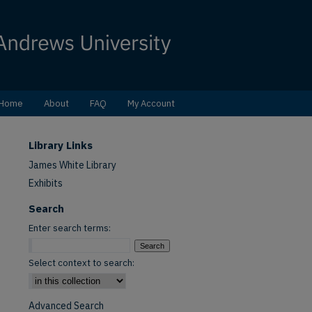
Home
About
FAQ
My Account
Library Links
James White Library
Exhibits
Search
Enter search terms:
Select context to search:
Advanced Search