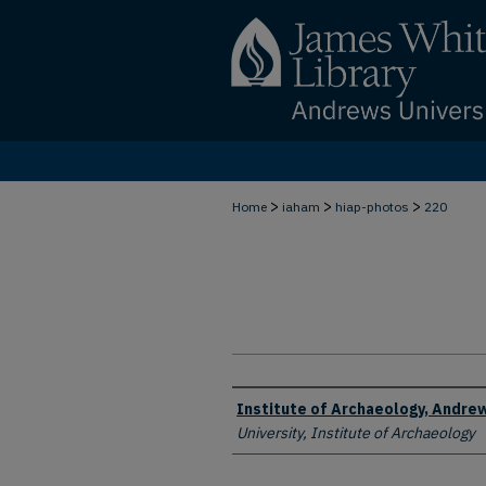
>
>
>
Home
iaham
hiap-photos
220
Creator
Institute of Archaeology, Andrew
University, Institute of Archaeology