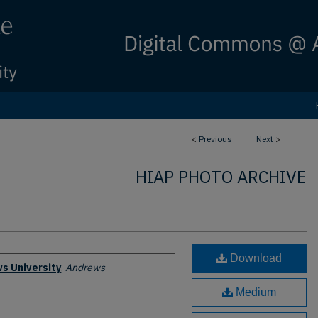
<
Previous
Next
>
HIAP PHOTO ARCHIVE
Download
s University
,
Andrews
Medium