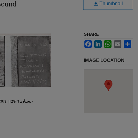
Bound
Thumbnail
SHARE
Facebook
LinkedIn
WhatsApp
Email
Sh
IMAGE LOCATION
Hisban, Hesban, Hesbon, Heshbon, Esbus, حسبان, חשבון