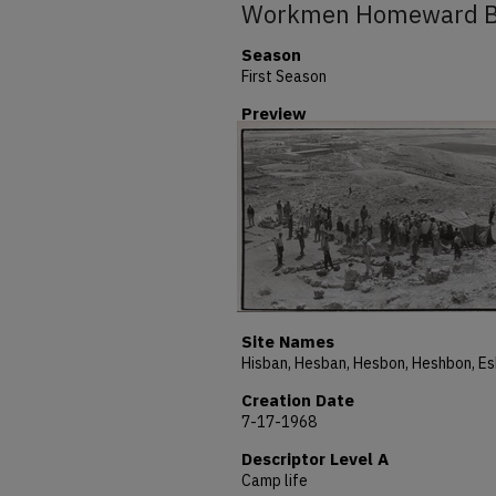
Workmen Homeward 
Season
First Season
Preview
Site Names
Creation Date
7-17-1968
Descriptor Level A
Camp life