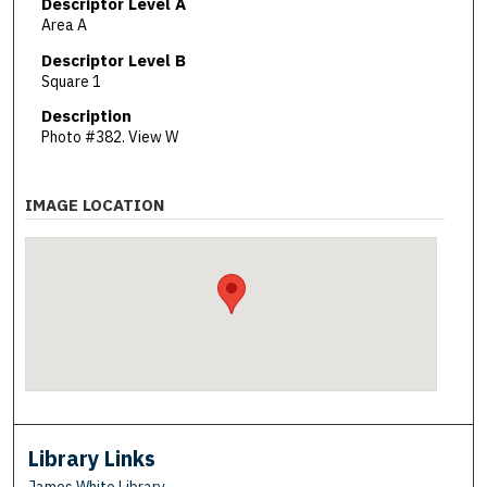
Descriptor Level A
Area A
Descriptor Level B
Square 1
Description
Photo #382. View W
IMAGE LOCATION
Library Links