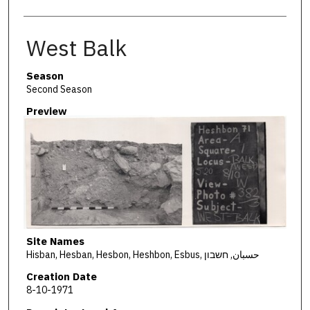
West Balk
Season
Second Season
Preview
Site Names
Hisban, Hesban, Hesbon, Heshbon, Esbus, حسبان, חשבון
Creation Date
8-10-1971