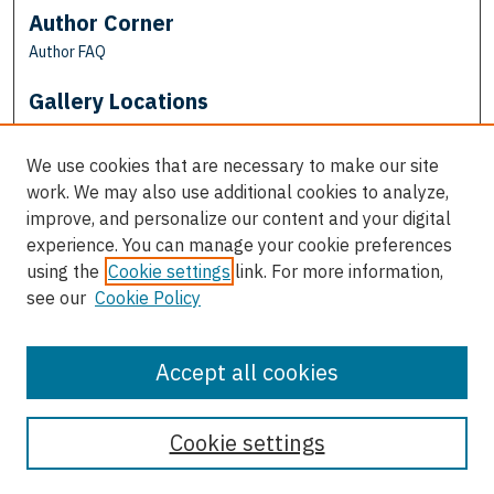
Author Corner
Author FAQ
Gallery Locations
We use cookies that are necessary to make our site
work. We may also use additional cookies to analyze,
improve, and personalize our content and your digital
experience. You can manage your cookie preferences
using the
Cookie settings
link. For more information,
see our
Cookie Policy
View gallery on map
View gallery in Google Earth
Accept all cookies
Cookie settings