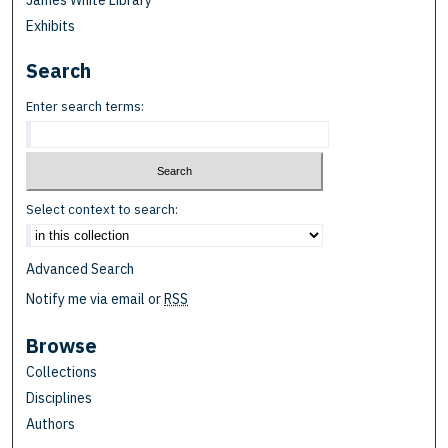
James White Library
Exhibits
Search
Enter search terms:
Select context to search:
Advanced Search
Notify me via email or
RSS
Browse
Collections
Disciplines
Authors