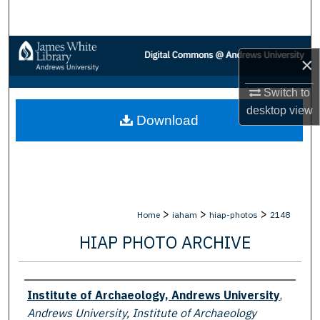
Search
Browse Collections
×
My Account
Switch to
desktop
view
Download
About
Digital Commons Network™
>
>
>
Home
iaham
hiap-photos
2148
HIAP PHOTO ARCHIVE
Creator
Institute of Archaeology, Andrews University
,
Andrews University, Institute of Archaeology