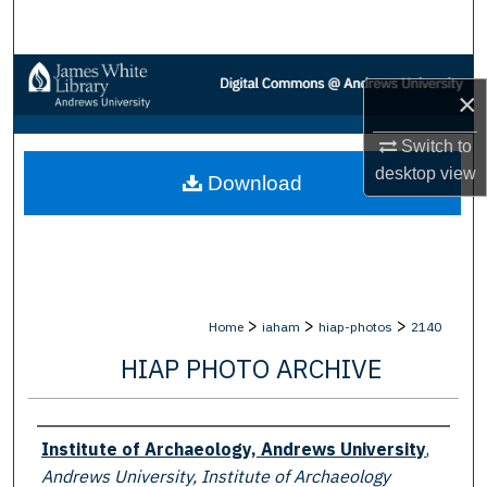
Search
Browse Collections
×
My Account
Switch to
desktop
view
Download
About
Digital Commons Network™
>
>
>
Home
iaham
hiap-photos
2140
HIAP PHOTO ARCHIVE
Creator
Institute of Archaeology, Andrews University
,
Andrews University, Institute of Archaeology