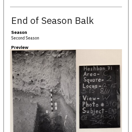
End of Season Balk
Season
Second Season
Preview