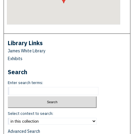
Library Links
James White Library
Exhibits
Search
Enter search terms:
Select context to search:
Advanced Search