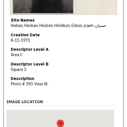
Site Names
Hisban, Hesban, Hesbon, Heshbon, Esbus, حسبان, חשבון
Creation Date
8-11-1971
Descriptor Level A
Area C
Descriptor Level B
Square 2
Description
Photo # 390. View W.
IMAGE LOCATION