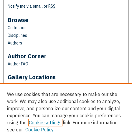
Notify me via email or
RSS
Browse
Collections
Disciplines
Authors
Author Corner
Author FAQ
Gallery Locations
We use cookies that are necessary to make our site
work. We may also use additional cookies to analyze,
improve, and personalize our content and your digital
experience. You can manage your cookie preferences
using the
Cookie settings
link. For more information,
see our
Cookie Policy