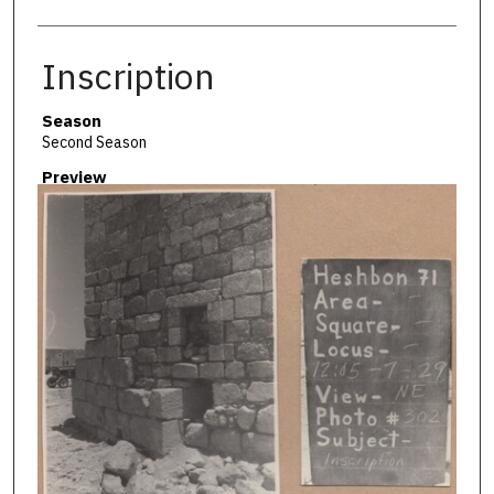
Inscription
Season
Second Season
Preview