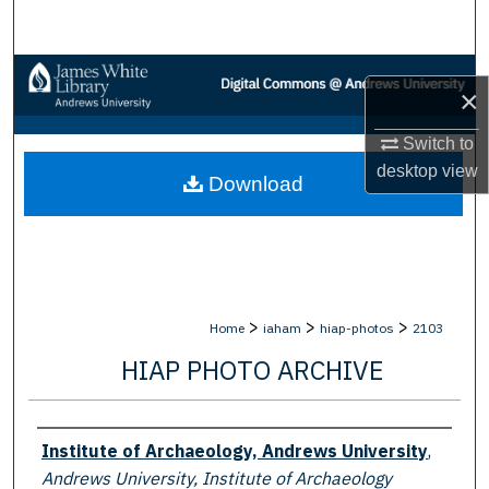
Search
Browse Collections
×
My Account
Switch to
desktop
view
Download
About
Digital Commons Network™
>
>
>
Home
iaham
hiap-photos
2103
HIAP PHOTO ARCHIVE
Creator
Institute of Archaeology, Andrews University
,
Andrews University, Institute of Archaeology