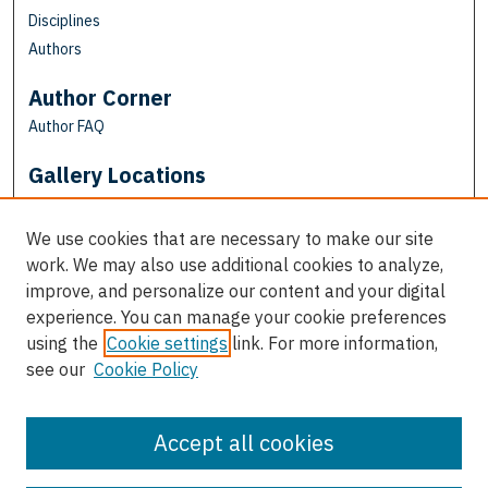
Disciplines
Authors
Author Corner
Author FAQ
Gallery Locations
We use cookies that are necessary to make our site
work. We may also use additional cookies to analyze,
improve, and personalize our content and your digital
experience. You can manage your cookie preferences
using the
Cookie settings
link. For more information,
see our
Cookie Policy
View gallery on map
View gallery in Google Earth
Accept all cookies