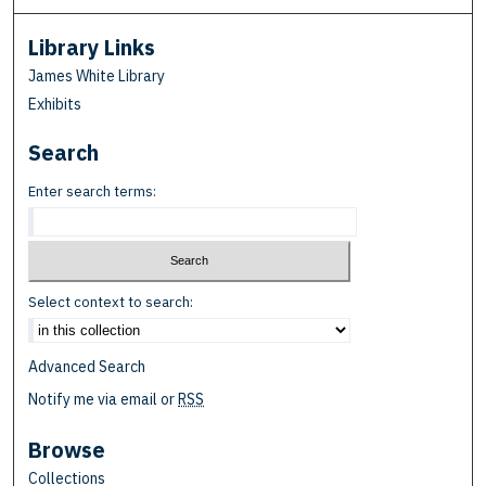
Library Links
James White Library
Exhibits
Search
Enter search terms:
Select context to search:
Advanced Search
Notify me via email or
RSS
Browse
Collections