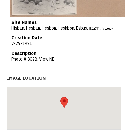
Site Names
Hisban, Hesban, Hesbon, Heshbon, Esbus, حسبان, חשבון
Creation Date
7-29-1971
Description
Photo # 302B. View NE
IMAGE LOCATION