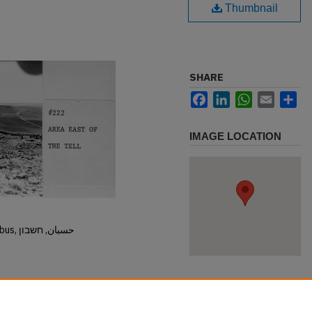
Thumbnail
SHARE
Facebook
LinkedIn
WhatsApp
Email
Sh
IMAGE LOCATION
Hisban, Hesban, Hesbon, Heshbon, Esbus, حسبان, חשבון