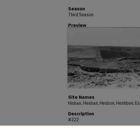
Season
Third Season
Preview
Site Names
Description
#222