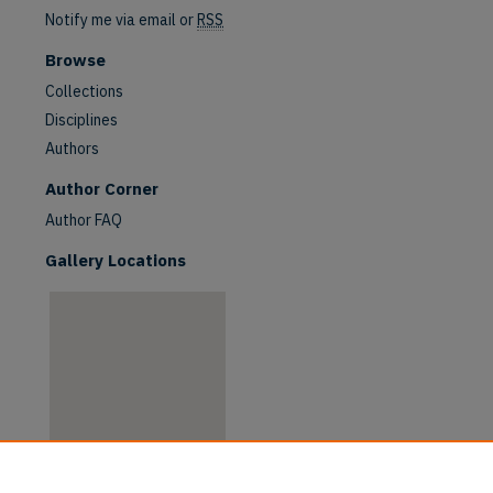
Notify me via email or
RSS
Browse
Collections
Disciplines
Authors
are
Author Corner
Author FAQ
Gallery Locations