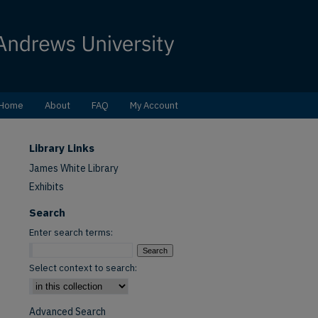
Home
About
FAQ
My Account
Library Links
James White Library
Exhibits
Search
Enter search terms:
Select context to search:
Advanced Search