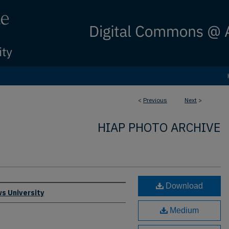
<
Previous
Next
>
HIAP PHOTO ARCHIVE
Download
s University
Medium