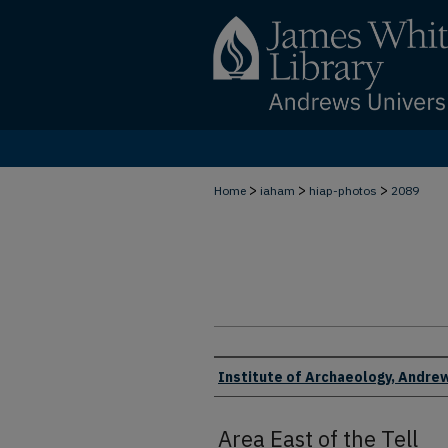
>
>
>
Home
iaham
hiap-photos
2089
Creator
Institute of Archaeology, Andrew
Area East of the Tell