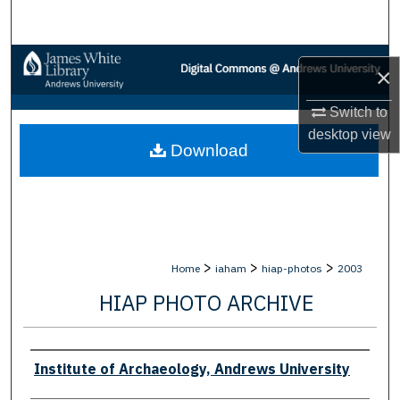
Search
Browse Collections
×
My Account
Switch to
desktop
view
Download
About
Digital Commons Network™
>
>
>
Home
iaham
hiap-photos
2003
HIAP PHOTO ARCHIVE
Creator
Institute of Archaeology, Andrews University