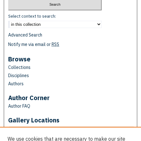
Select context to search:
Advanced Search
Notify me via email or
RSS
Browse
Collections
Disciplines
Authors
Author Corner
Author FAQ
Gallery Locations
We use cookies that are necessary to make our site