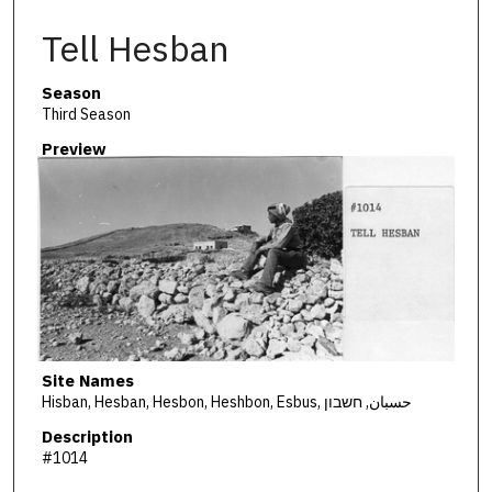
Tell Hesban
Season
Third Season
Preview
Site Names
Hisban, Hesban, Hesbon, Heshbon, Esbus, حسبان, חשבון
Description
#1014