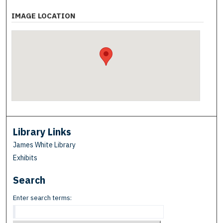
IMAGE LOCATION
Library Links
James White Library
Exhibits
Search
Enter search terms: