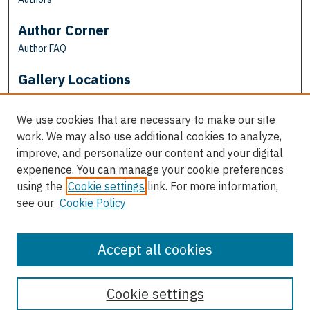
Author Corner
Author FAQ
Gallery Locations
We use cookies that are necessary to make our site
work. We may also use additional cookies to analyze,
improve, and personalize our content and your digital
experience. You can manage your cookie preferences
using the
Cookie settings
link. For more information,
see our
Cookie Policy
View gallery on map
View gallery in Google Earth
Accept all cookies
Cookie settings