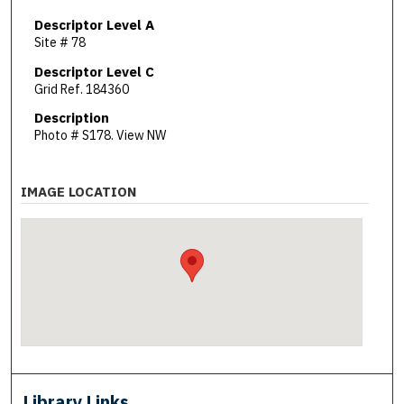
Descriptor Level A
Site # 78
Descriptor Level C
Grid Ref. 184360
Description
Photo # S178. View NW
IMAGE LOCATION
Library Links