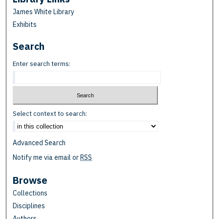
James White Library
Exhibits
Search
Enter search terms:
Select context to search:
Advanced Search
Notify me via email or
RSS
Browse
Collections
Disciplines
Authors