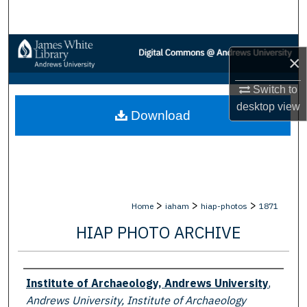
Search
Browse Collections
×
My Account
Switch to
desktop
view
Download
About
Digital Commons Network™
>
>
>
Home
iaham
hiap-photos
1871
HIAP PHOTO ARCHIVE
Creator
Institute of Archaeology, Andrews University
,
Andrews University, Institute of Archaeology