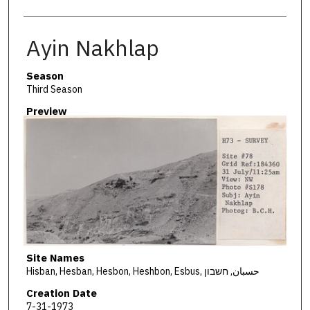
Ayin Nakhlap
Season
Third Season
Preview
Site Names
Hisban, Hesban, Hesbon, Heshbon, Esbus, حسبان, חשבון
Creation Date
7-31-1973