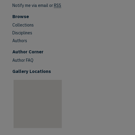
Notify me via email or
RSS
Browse
Collections
Disciplines
Authors
are
Author Corner
Author FAQ
Gallery Locations