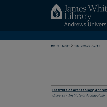
>
>
>
Home
iaham
hiap-photos
1784
Creator
Institute of Archaeology, Andrew
University, Institute of Archaeology