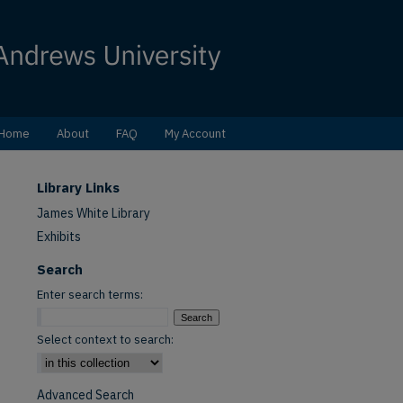
Home
About
FAQ
My Account
Library Links
James White Library
Exhibits
Search
Enter search terms:
Select context to search:
Advanced Search