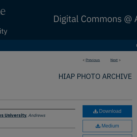
<
Previous
Next
>
HIAP PHOTO ARCHIVE
Download
s University
,
Andrews
Medium