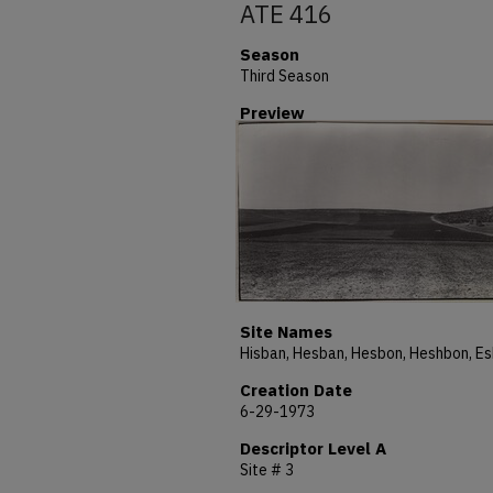
ATE 416
Season
Third Season
Preview
Site Names
Creation Date
6-29-1973
Descriptor Level A
Site # 3