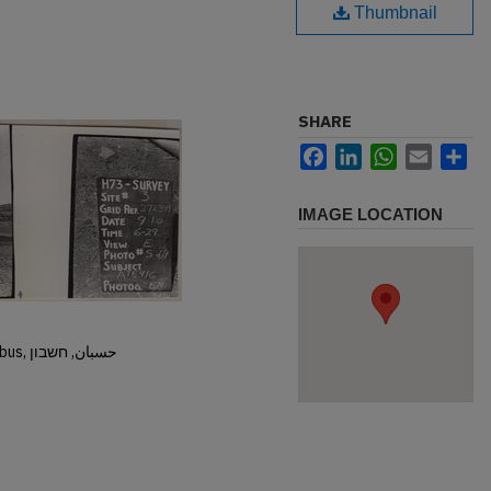
Thumbnail
SHARE
Facebook
LinkedIn
WhatsApp
Email
Sh
IMAGE LOCATION
Hisban, Hesban, Hesbon, Heshbon, Esbus, حسبان, חשבון